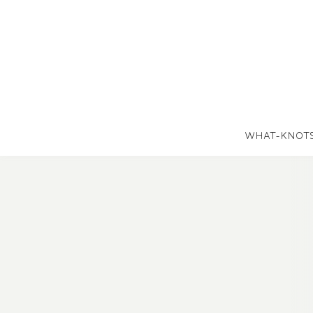
WHAT-KNOT