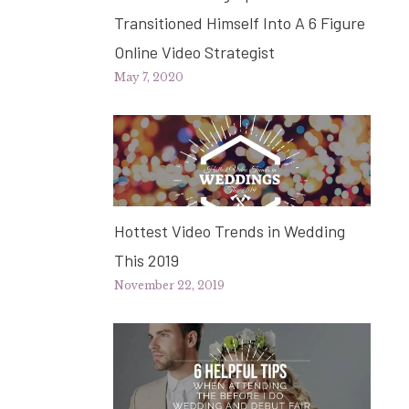
Transitioned Himself Into A 6 Figure
Online Video Strategist
May 7, 2020
Hottest Video Trends in Wedding
This 2019
November 22, 2019