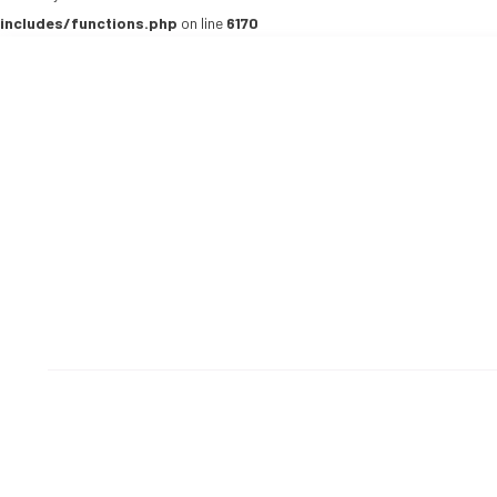
includes/functions.php
on line
6170