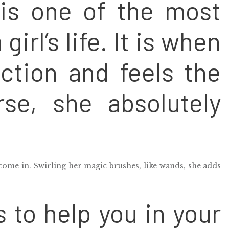
is one of the most
girl’s life. It is when
ction and feels the
rse, she absolutely
come in. Swirling her magic brushes, like wands, she adds
s to help you in your