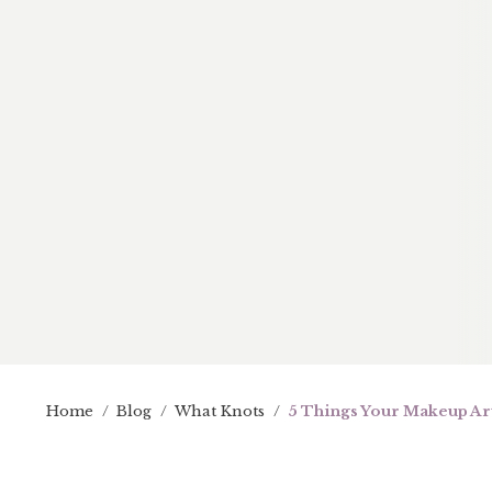
Home
/
Blog
/
What Knots
/
5 Things Your Makeup Art