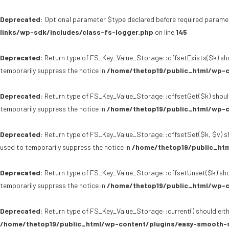
Deprecated
: Optional parameter $type declared before required paramet
links/wp-sdk/includes/class-fs-logger.php
on line
145
Deprecated
: Return type of FS_Key_Value_Storage::offsetExists($k) sho
temporarily suppress the notice in
/home/thetop19/public_html/wp-c
Deprecated
: Return type of FS_Key_Value_Storage::offsetGet($k) shoul
temporarily suppress the notice in
/home/thetop19/public_html/wp-c
Deprecated
: Return type of FS_Key_Value_Storage::offsetSet($k, $v) sh
used to temporarily suppress the notice in
/home/thetop19/public_htm
Deprecated
: Return type of FS_Key_Value_Storage::offsetUnset($k) sho
temporarily suppress the notice in
/home/thetop19/public_html/wp-c
Deprecated
: Return type of FS_Key_Value_Storage::current() should eith
/home/thetop19/public_html/wp-content/plugins/easy-smooth-s