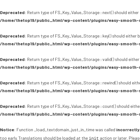
Deprecated
: Return type of FS_Key_Value_Storage::next() should either 
/home/thetop19/public_html/wp-content/plugins/easy-smooth-s
Deprecated
: Return type of FS_Key_Value_Storage::key() should either b
/home/thetop19/public_html/wp-content/plugins/easy-smooth-s
Deprecated
: Return type of FS_Key_Value_Storage::valid() should either
/home/thetop19/public_html/wp-content/plugins/easy-smooth-s
Deprecated
: Return type of FS_Key_Value_Storage::rewind() should eithe
/home/thetop19/public_html/wp-content/plugins/easy-smooth-s
Deprecated
: Return type of FS_Key_Value_Storage::count() should either
/home/thetop19/public_html/wp-content/plugins/easy-smooth-s
Notice
: Function _load_textdomain_just_in_time was called
incorrectly
too early. Translations should be loaded at the
action or later. Plea
init