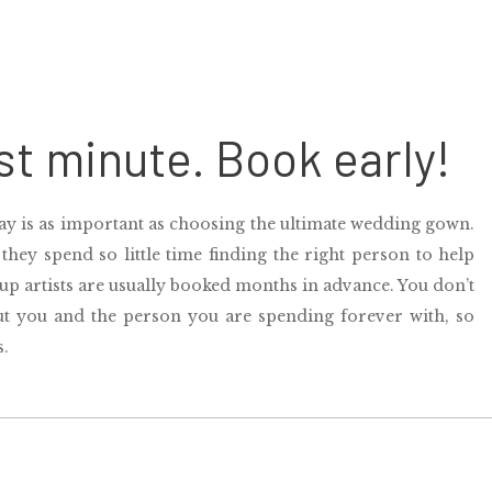
ast minute. Book early!
y is as important as choosing the ultimate wedding gown.
 they spend so little time finding the right person to help
p artists
are usually booked months in advance. You don’t
out you and the person you are spending forever with, so
s.