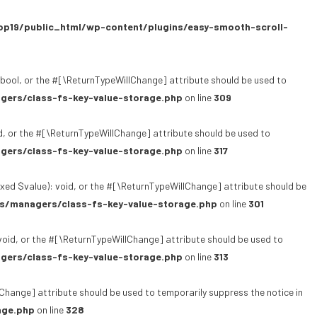
p19/public_html/wp-content/plugins/easy-smooth-scroll-
bool, or the #[\ReturnTypeWillChange] attribute should be used to
gers/class-fs-key-value-storage.php
on line
309
, or the #[\ReturnTypeWillChange] attribute should be used to
gers/class-fs-key-value-storage.php
on line
317
xed $value): void, or the #[\ReturnTypeWillChange] attribute should be
s/managers/class-fs-key-value-storage.php
on line
301
oid, or the #[\ReturnTypeWillChange] attribute should be used to
gers/class-fs-key-value-storage.php
on line
313
lChange] attribute should be used to temporarily suppress the notice in
age.php
on line
328