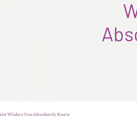
W
Abs
ist Wishes You Absolutely Knew