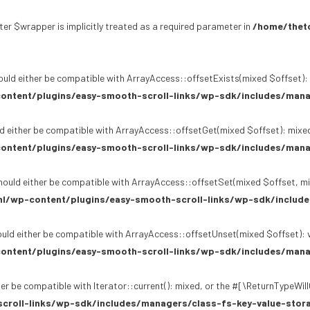
er $wrapper is implicitly treated as a required parameter in
/home/theto
uld either be compatible with ArrayAccess::offsetExists(mixed $offset): 
ontent/plugins/easy-smooth-scroll-links/wp-sdk/includes/mana
d either be compatible with ArrayAccess::offsetGet(mixed $offset): mixed
ontent/plugins/easy-smooth-scroll-links/wp-sdk/includes/mana
ould either be compatible with ArrayAccess::offsetSet(mixed $offset, mi
l/wp-content/plugins/easy-smooth-scroll-links/wp-sdk/include
uld either be compatible with ArrayAccess::offsetUnset(mixed $offset): v
ontent/plugins/easy-smooth-scroll-links/wp-sdk/includes/mana
er be compatible with Iterator::current(): mixed, or the #[\ReturnTypeWil
croll-links/wp-sdk/includes/managers/class-fs-key-value-stor