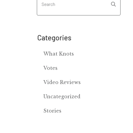
Categories
What Knots
Votes
Video Reviews
Uncategorized
Stories