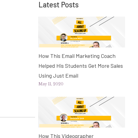
Latest Posts
How This Email Marketing Coach
Helped His Students Get More Sales
Using Just Email
May 11, 2020
How This Videographer