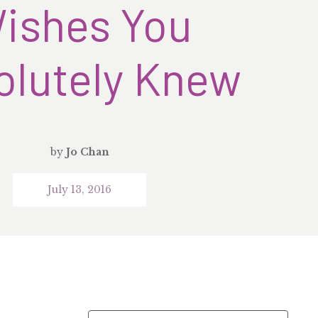
ishes You
olutely Knew
by
Jo Chan
July 13, 2016