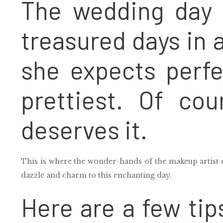
The wedding day 
treasured days in a 
she expects perfe
prettiest. Of cou
deserves it.
This is where the wonder-hands of the makeup artist 
dazzle and charm to this enchanting day.
Here are a few tip