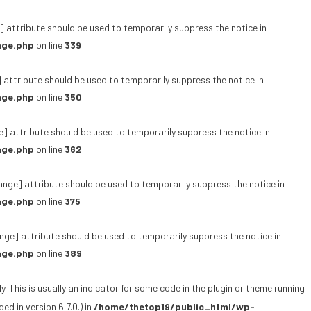
 attribute should be used to temporarily suppress the notice in
age.php
on line
339
 attribute should be used to temporarily suppress the notice in
age.php
on line
350
e] attribute should be used to temporarily suppress the notice in
age.php
on line
362
ange] attribute should be used to temporarily suppress the notice in
age.php
on line
375
ge] attribute should be used to temporarily suppress the notice in
age.php
on line
389
 This is usually an indicator for some code in the plugin or theme running
d in version 6.7.0.) in
/home/thetop19/public_html/wp-