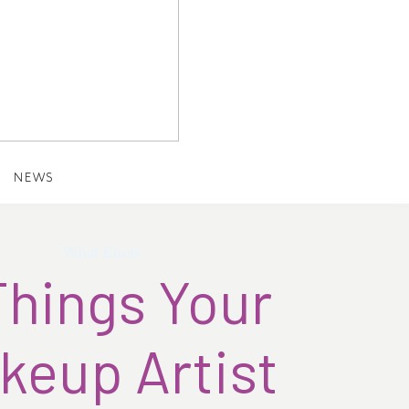
NEWS
What Knots
Things Your
keup Artist