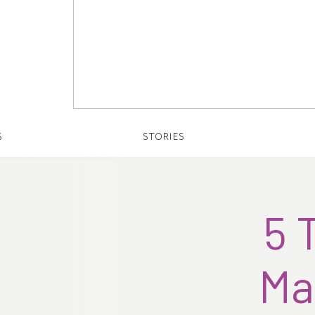
S
STORIES
5 
Ma