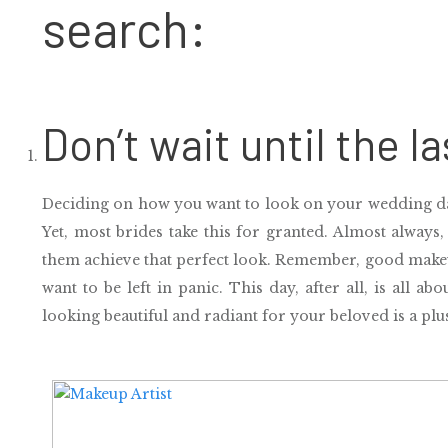
search:
Don’t wait until the l
Deciding on how you want to look on your wedding da
Yet, most brides take this for granted. Almost always,
them achieve that perfect look. Remember,
good makeu
want to be left in panic.
This day, after all,
is all ab
looking beautiful and radiant for your beloved is a plu