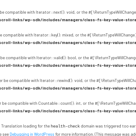
be compatible with Iterator::next(): void, or the #[\ReturnTypeWillChange]
croll-links/wp-sdk/includes/managers/class-fs-key-value-stor
e compatible with Iterator::key(): mixed, or the #[\ReturnTypeWillChange]
croll-links/wp-sdk/includes/managers/class-fs-key-value-stor
 be compatible with Iterator::valid(): bool, or the #[\ReturnTypeWillChang
croll-links/wp-sdk/includes/managers/class-fs-key-value-stor
r be compatible with Iterator::rewind(): void, or the #[\ReturnTypeWillCh
croll-links/wp-sdk/includes/managers/class-fs-key-value-stor
 be compatible with Countable::count(): int, or the #[\ReturnTypeWillChan
croll-links/wp-sdk/includes/managers/class-fs-key-value-stor
. Translation loading for the
domain was triggered too early.
health-check
se see
Debugging in WordPress
for more information. (This message was adde