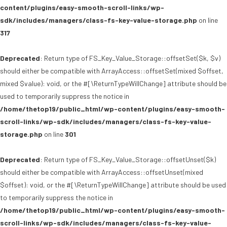
content/plugins/easy-smooth-scroll-links/wp-
sdk/includes/managers/class-fs-key-value-storage.php
on line
317
Deprecated
: Return type of FS_Key_Value_Storage::offsetSet($k, $v)
should either be compatible with ArrayAccess::offsetSet(mixed $offset,
mixed $value): void, or the #[\ReturnTypeWillChange] attribute should be
used to temporarily suppress the notice in
/home/thetop19/public_html/wp-content/plugins/easy-smooth-
scroll-links/wp-sdk/includes/managers/class-fs-key-value-
storage.php
on line
301
Deprecated
: Return type of FS_Key_Value_Storage::offsetUnset($k)
should either be compatible with ArrayAccess::offsetUnset(mixed
$offset): void, or the #[\ReturnTypeWillChange] attribute should be used
to temporarily suppress the notice in
/home/thetop19/public_html/wp-content/plugins/easy-smooth-
scroll-links/wp-sdk/includes/managers/class-fs-key-value-