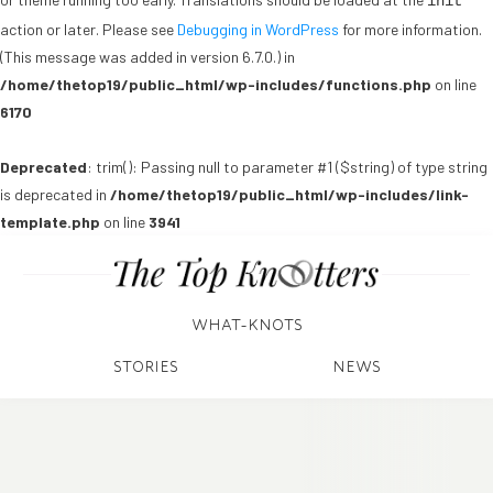
init
action or later. Please see
Debugging in WordPress
for more information.
(This message was added in version 6.7.0.) in
/home/thetop19/public_html/wp-includes/functions.php
on line
6170
Deprecated
: trim(): Passing null to parameter #1 ($string) of type string
is deprecated in
/home/thetop19/public_html/wp-includes/link-
template.php
on line
3941
WHAT-KNOTS
STORIES
NEWS