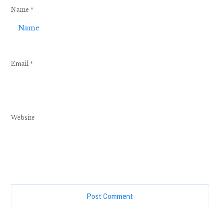
Name
*
Email
*
Website
Post Comment