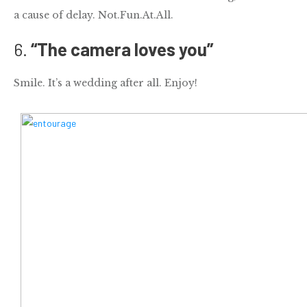
a cause of delay. Not.Fun.At.All.
6.
“The camera loves you”
Smile. It’s a
wedding
after all. Enjoy!