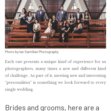
Photo by Ian Santillan Photography
Each one presents a unique kind of experience for us
photographers, many times a new and different kind
of challenge. As part of it, meeting new and interesting
“personalities” is something we look forward to every
single
wedding
.
Brides and grooms, here are a