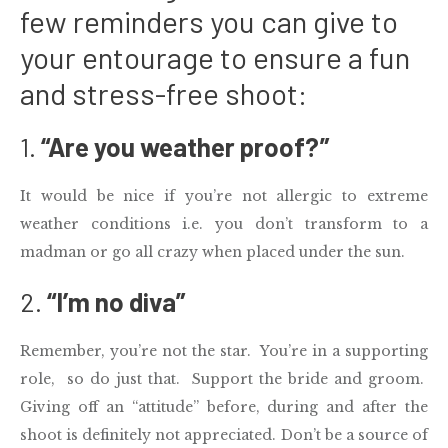
few reminders you can give to
your entourage to ensure a fun
and stress-free shoot:
1.
“Are you weather proof?”
It would be nice if you’re not allergic to extreme
weather conditions i.e. you don’t transform to a
madman or go all crazy when placed under the sun.
2.
“I’m no diva”
Remember, you’re not the star. You’re in a supporting
role, so do just that. Support the bride and groom.
Giving off an “attitude” before, during and after the
shoot is definitely not appreciated. Don’t be a source of