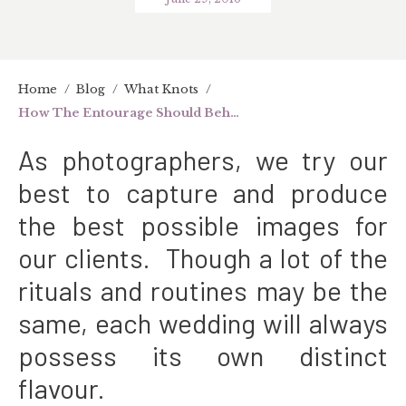
Home
/
Blog
/
What Knots
/
How The Entourage Should Behave On The Big Day
As photographers, we try our
best to capture and produce
the best possible images for
our clients. Though a lot of the
rituals and routines may be the
same, each
wedding
will always
possess its own distinct
flavour.