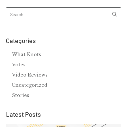
Categories
What Knots
Votes
Video Reviews
Uncategorized
Stories
Latest Posts