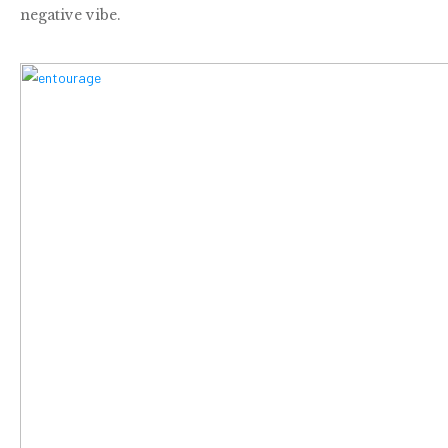
negative vibe.