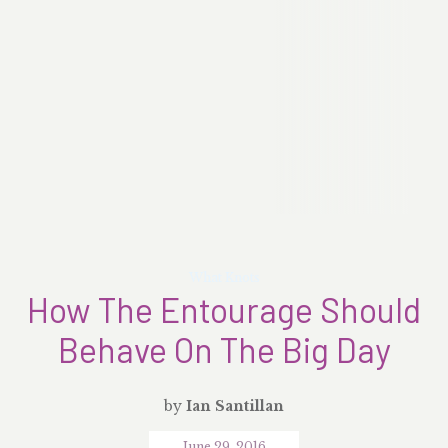
What Knots
How The Entourage Should
Behave On The Big Day
by
Ian Santillan
June 29, 2016