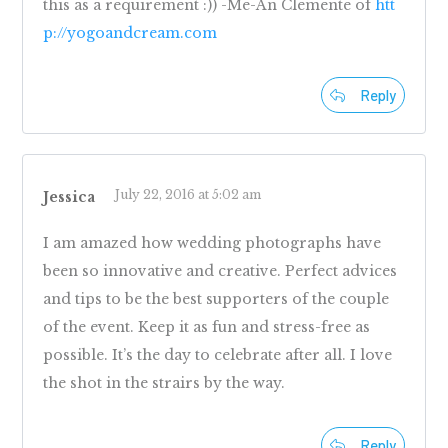
this as a requirement :)) -Me-An Clemente of
htt
p://yogoandcream.com
Reply
July 22, 2016 at 5:02 am
Jessica
I am amazed how wedding photographs have
been so innovative and creative. Perfect advices
and tips to be the best supporters of the couple
of the event. Keep it as fun and stress-free as
possible. It’s the day to celebrate after all. I love
the shot in the strairs by the way.
Reply