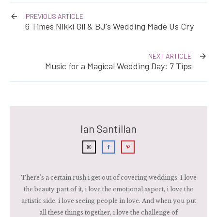
PREVIOUS ARTICLE
6 Times Nikki Gil & BJ's Wedding Made Us Cry
NEXT ARTICLE
Music for a Magical Wedding Day: 7 Tips
Ian Santillan
There's a certain rush i get out of covering weddings. I love
the beauty part of it, i love the emotional aspect, i love the
artistic side. i love seeing people in love. And when you put
all these things together, i love the challenge of