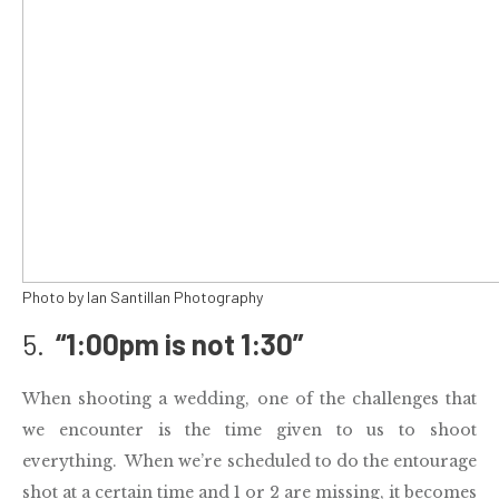
Photo by Ian Santillan Photography
5.
“
1:00pm
is not
1:30
”
When shooting a
wedding
, one of the challenges that
we encounter is the time given to us to shoot
everything. When we’re scheduled to do the entourage
shot at a certain time and 1 or 2 are missing, it becomes