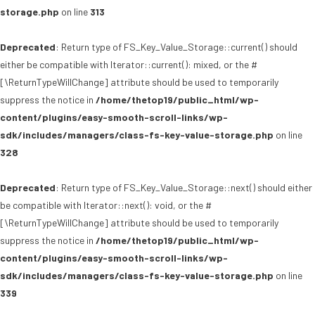
storage.php
on line
313
Deprecated
: Return type of FS_Key_Value_Storage::current() should
either be compatible with Iterator::current(): mixed, or the #
[\ReturnTypeWillChange] attribute should be used to temporarily
suppress the notice in
/home/thetop19/public_html/wp-
content/plugins/easy-smooth-scroll-links/wp-
sdk/includes/managers/class-fs-key-value-storage.php
on line
328
Deprecated
: Return type of FS_Key_Value_Storage::next() should either
be compatible with Iterator::next(): void, or the #
[\ReturnTypeWillChange] attribute should be used to temporarily
suppress the notice in
/home/thetop19/public_html/wp-
content/plugins/easy-smooth-scroll-links/wp-
sdk/includes/managers/class-fs-key-value-storage.php
on line
339