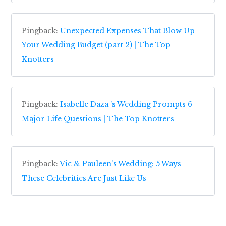
Pingback:
Unexpected Expenses That Blow Up
Your Wedding Budget (part 2) | The Top
Knotters
Pingback:
Isabelle Daza 's Wedding Prompts 6
Major Life Questions | The Top Knotters
Pingback:
Vic & Pauleen's Wedding: 5 Ways
These Celebrities Are Just Like Us