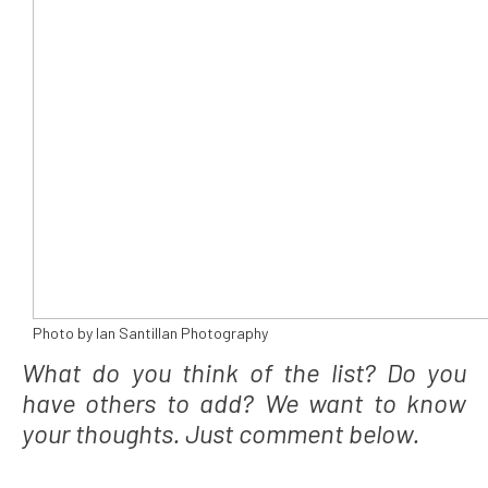
Photo by Ian Santillan Photography
What do you think of the list? Do you
have others to add? We want to know
your thoughts. Just comment below.