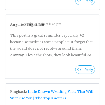
Reply
July 27, 2016 at 11:46 pm
AngeliePangilinan
This post is a great reminder especially #2
because sometimes some people just forget that
the world does not revolve around them.
Anyway, I love the shots, they look beautiful <3
Reply
Pingback:
Little Known Wedding Facts That Will
Surprise You | The Top Knotters