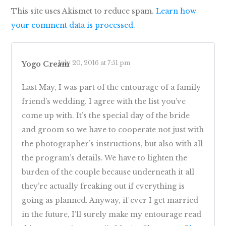
This site uses Akismet to reduce spam.
Learn how
your comment data is processed.
July 20, 2016 at 7:51 pm
Yogo Cream
Last May, I was part of the entourage of a family
friend’s wedding. I agree with the list you’ve
come up with. It’s the special day of the bride
and groom so we have to cooperate not just with
the photographer’s instructions, but also with all
the program’s details. We have to lighten the
burden of the couple because underneath it all
they’re actually freaking out if everything is
going as planned. Anyway, if ever I get married
in the future, I’ll surely make my entourage read