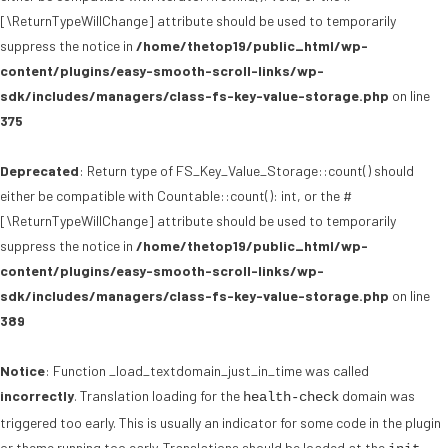
[\ReturnTypeWillChange] attribute should be used to temporarily
suppress the notice in
/home/thetop19/public_html/wp-
content/plugins/easy-smooth-scroll-links/wp-
sdk/includes/managers/class-fs-key-value-storage.php
on line
375
Deprecated
: Return type of FS_Key_Value_Storage::count() should
either be compatible with Countable::count(): int, or the #
[\ReturnTypeWillChange] attribute should be used to temporarily
suppress the notice in
/home/thetop19/public_html/wp-
content/plugins/easy-smooth-scroll-links/wp-
sdk/includes/managers/class-fs-key-value-storage.php
on line
389
Notice
: Function _load_textdomain_just_in_time was called
incorrectly
. Translation loading for the
domain was
health-check
triggered too early. This is usually an indicator for some code in the plugin
or theme running too early. Translations should be loaded at the