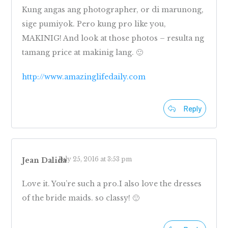
Kung angas ang photographer, or di marunong,
sige pumiyok. Pero kung pro like you,
MAKINIG! And look at those photos – resulta ng
tamang price at makinig lang. 🙂
http://www.amazinglifedaily.com
Reply
July 25, 2016 at 3:53 pm
Jean Dalida
Love it. You’re such a pro.I also love the dresses
of the bride maids. so classy! 🙂