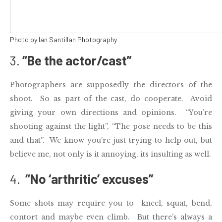
Photo by Ian Santillan Photography
3.
“Be the actor/cast”
Photographers are supposedly the directors of the
shoot. So as part of the cast, do cooperate. Avoid
giving your own directions and opinions. “You’re
shooting against the light”, “The pose needs to be this
and that”. We know you’re just trying to help out, but
believe me, not only is it annoying, its insulting as well.
4.
“No ‘arthritic’ excuses”
Some shots may require you to kneel, squat, bend,
contort and maybe even climb. But there’s always a