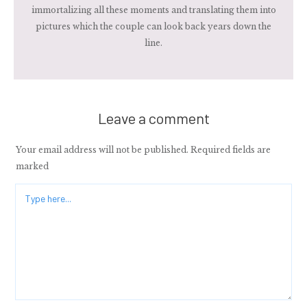
immortalizing all these moments and translating them into
pictures which the couple can look back years down the
line.
Leave a comment
Your email address will not be published.
Required fields are
marked