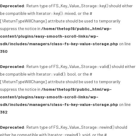
Deprecated
: Return type of FS_Key_Value_Storage::key() should either
be compatible with Iterator::key(): mixed, or the #
[\ReturnTypeWillChange] attribute should be used to temporarily
suppress the notice in
/home/thetop19/public_html/wp-
content/plugins/easy-smooth-scroll-links/wp-
sdk/includes/managers/class-fs-key-value-storage.php
on line
350
Deprecated
: Return type of FS_Key_Value_Storage::valid() should either
be compatible with Iterator::valid(): bool, or the #
[\ReturnTypeWillChange] attribute should be used to temporarily
suppress the notice in
/home/thetop19/public_html/wp-
content/plugins/easy-smooth-scroll-links/wp-
sdk/includes/managers/class-fs-key-value-storage.php
on line
362
Deprecated
: Return type of FS_Key_Value_Storage::rewind() should
either be compatible with Iterator::rewind(): void, or the #