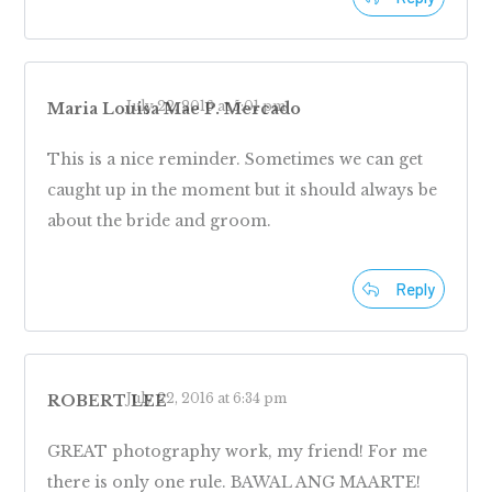
July 22, 2016 at 5:01 pm
Maria Louisa Mae P. Mercado
This is a nice reminder. Sometimes we can get
caught up in the moment but it should always be
about the bride and groom.
Reply
July 22, 2016 at 6:34 pm
ROBERT LEE
GREAT photography work, my friend! For me
there is only one rule. BAWAL ANG MAARTE!