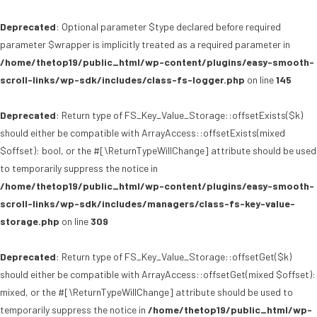
Deprecated
: Optional parameter $type declared before required
parameter $wrapper is implicitly treated as a required parameter in
/home/thetop19/public_html/wp-content/plugins/easy-smooth-
scroll-links/wp-sdk/includes/class-fs-logger.php
on line
145
Deprecated
: Return type of FS_Key_Value_Storage::offsetExists($k)
should either be compatible with ArrayAccess::offsetExists(mixed
$offset): bool, or the #[\ReturnTypeWillChange] attribute should be used
to temporarily suppress the notice in
/home/thetop19/public_html/wp-content/plugins/easy-smooth-
scroll-links/wp-sdk/includes/managers/class-fs-key-value-
storage.php
on line
309
Deprecated
: Return type of FS_Key_Value_Storage::offsetGet($k)
should either be compatible with ArrayAccess::offsetGet(mixed $offset):
mixed, or the #[\ReturnTypeWillChange] attribute should be used to
temporarily suppress the notice in
/home/thetop19/public_html/wp-