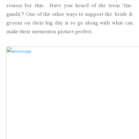
reason for this. Have you heard of the term “tiis-
ganda”? One of the other ways to support the bride &
groom on their big day is to go along with what can
make their mementos picture perfect.