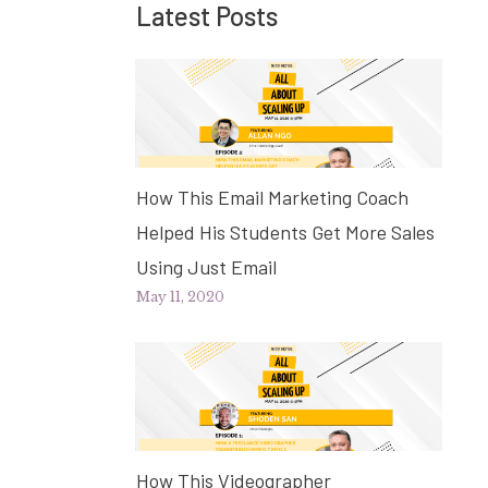
Latest Posts
How This Email Marketing Coach
Helped His Students Get More Sales
Using Just Email
May 11, 2020
How This Videographer