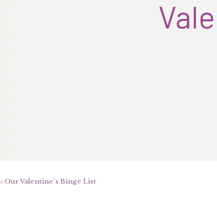
Vale
 Our Valentine’s Binge List