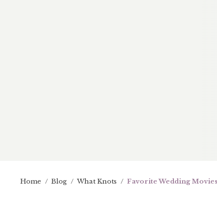
Home
/
Blog
/
What Knots
/
Favorite Wedding Movies: