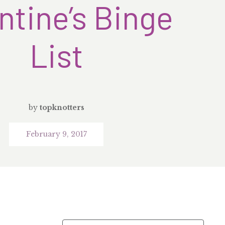
ntine’s Binge
List
by
topknotters
February 9, 2017