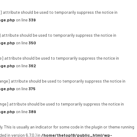
 attribute should be used to temporarily suppress the notice in
age.php
on line
339
 attribute should be used to temporarily suppress the notice in
age.php
on line
350
e] attribute should be used to temporarily suppress the notice in
age.php
on line
362
ange] attribute should be used to temporarily suppress the notice in
age.php
on line
375
ge] attribute should be used to temporarily suppress the notice in
age.php
on line
389
 This is usually an indicator for some code in the plugin or theme running
d in version 6.7.0.) in
/home/thetop19/public_html/wp-