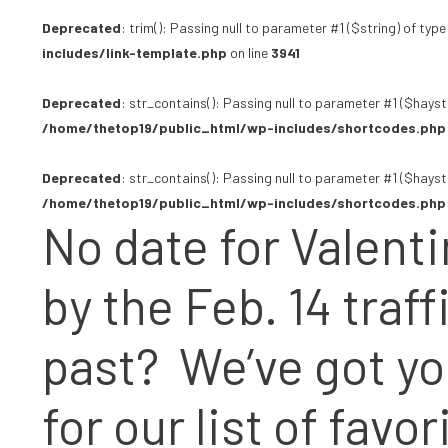
Deprecated
: trim(): Passing null to parameter #1 ($string) of type
includes/link-template.php
on line
3941
Deprecated
: str_contains(): Passing null to parameter #1 ($hayst
/home/thetop19/public_html/wp-includes/shortcodes.php
Deprecated
: str_contains(): Passing null to parameter #1 ($hayst
/home/thetop19/public_html/wp-includes/shortcodes.php
No date for Valent
by the Feb. 14 traf
past?
We’ve got y
for our list of fav