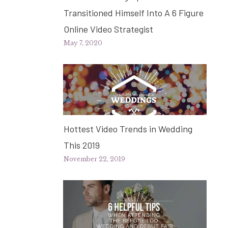
Transitioned Himself Into A 6 Figure
Online Video Strategist
May 7, 2020
Hottest Video Trends in Wedding
This 2019
November 22, 2019