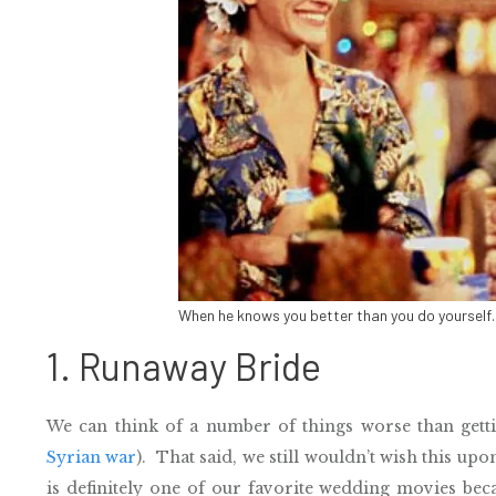
When he knows you better than you do yoursel
1. Runaway Bride
We can think of a number of things worse than gett
Syrian war
). That said, we still wouldn’t wish this u
is definitely one of our favorite wedding movies beca