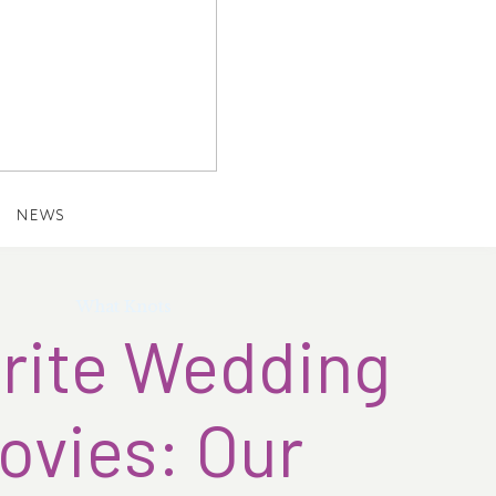
NEWS
What Knots
rite Wedding
ovies: Our