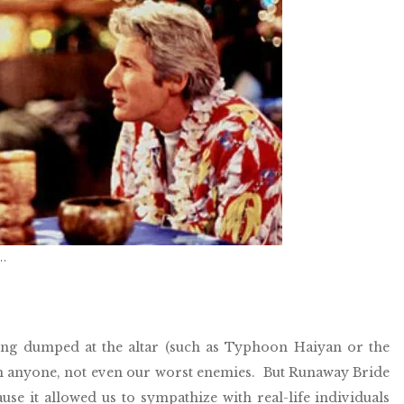
f…
ing dumped at the altar (such as Typhoon Haiyan or the
pon anyone, not even our worst enemies.
But Runaway Bride
use it allowed us to sympathize with real-life individuals