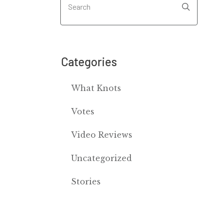
Categories
What Knots
Votes
Video Reviews
Uncategorized
Stories