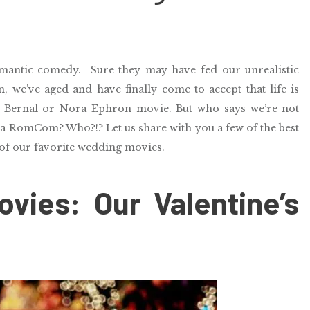
omantic comedy.
Sure they may have fed our unrealistic
, we’ve aged and have finally come to accept that life is
e Bernal or Nora Ephron movie. But who says we’re not
 a RomCom? Who?!? Let us share with you a few of the best
of our favorite wedding movies.
vies: Our Valentine’s