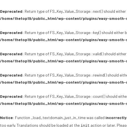
Deprecated
: Return type of FS_Key_Value_Storage::next() should either 
/home/thetop19/public_html/wp-content/plugins/easy-smooth-s
Deprecated
: Return type of FS_Key_Value_Storage::key() should either b
/home/thetop19/public_html/wp-content/plugins/easy-smooth-s
Deprecated
: Return type of FS_Key_Value_Storage::valid() should either
/home/thetop19/public_html/wp-content/plugins/easy-smooth-s
Deprecated
: Return type of FS_Key_Value_Storage::rewind() should eithe
/home/thetop19/public_html/wp-content/plugins/easy-smooth-s
Deprecated
: Return type of FS_Key_Value_Storage::count() should either
/home/thetop19/public_html/wp-content/plugins/easy-smooth-s
Notice
: Function _load_textdomain_just_in_time was called
incorrectly
too early. Translations should be loaded at the
action or later. Plea
init