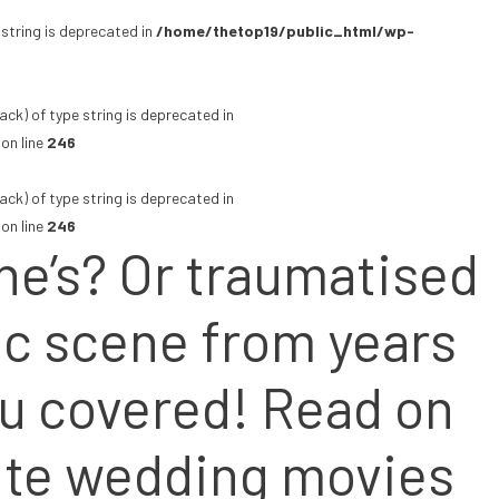
 string is deprecated in
/home/thetop19/public_html/wp-
ack) of type string is deprecated in
on line
246
ack) of type string is deprecated in
on line
246
ine’s? Or traumatised
fic scene from years
ou covered! Read on
orite wedding movies