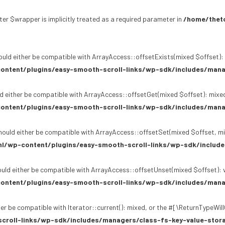
er $wrapper is implicitly treated as a required parameter in
/home/theto
uld either be compatible with ArrayAccess::offsetExists(mixed $offset): 
ontent/plugins/easy-smooth-scroll-links/wp-sdk/includes/mana
d either be compatible with ArrayAccess::offsetGet(mixed $offset): mixed
ontent/plugins/easy-smooth-scroll-links/wp-sdk/includes/mana
ould either be compatible with ArrayAccess::offsetSet(mixed $offset, mi
l/wp-content/plugins/easy-smooth-scroll-links/wp-sdk/include
uld either be compatible with ArrayAccess::offsetUnset(mixed $offset): v
ontent/plugins/easy-smooth-scroll-links/wp-sdk/includes/mana
er be compatible with Iterator::current(): mixed, or the #[\ReturnTypeWil
croll-links/wp-sdk/includes/managers/class-fs-key-value-stor