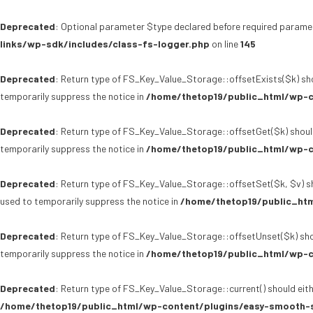
Deprecated
: Optional parameter $type declared before required paramet
links/wp-sdk/includes/class-fs-logger.php
on line
145
Deprecated
: Return type of FS_Key_Value_Storage::offsetExists($k) sho
temporarily suppress the notice in
/home/thetop19/public_html/wp-c
Deprecated
: Return type of FS_Key_Value_Storage::offsetGet($k) shoul
temporarily suppress the notice in
/home/thetop19/public_html/wp-c
Deprecated
: Return type of FS_Key_Value_Storage::offsetSet($k, $v) sh
used to temporarily suppress the notice in
/home/thetop19/public_htm
Deprecated
: Return type of FS_Key_Value_Storage::offsetUnset($k) sho
temporarily suppress the notice in
/home/thetop19/public_html/wp-c
Deprecated
: Return type of FS_Key_Value_Storage::current() should eith
/home/thetop19/public_html/wp-content/plugins/easy-smooth-s