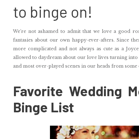
to binge on!
We’re not ashamed to admit that we love a good r
fantasies about our own happy-ever-afters. Since then
more complicated and not always as cute as a Joyc
allowed to daydream about our love lives turning into
and most over-played scenes in our heads from some 
Favorite Wedding Mo
Binge List