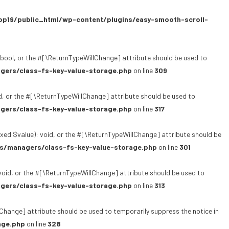
p19/public_html/wp-content/plugins/easy-smooth-scroll-
bool, or the #[\ReturnTypeWillChange] attribute should be used to
gers/class-fs-key-value-storage.php
on line
309
, or the #[\ReturnTypeWillChange] attribute should be used to
gers/class-fs-key-value-storage.php
on line
317
xed $value): void, or the #[\ReturnTypeWillChange] attribute should be
s/managers/class-fs-key-value-storage.php
on line
301
oid, or the #[\ReturnTypeWillChange] attribute should be used to
gers/class-fs-key-value-storage.php
on line
313
lChange] attribute should be used to temporarily suppress the notice in
age.php
on line
328