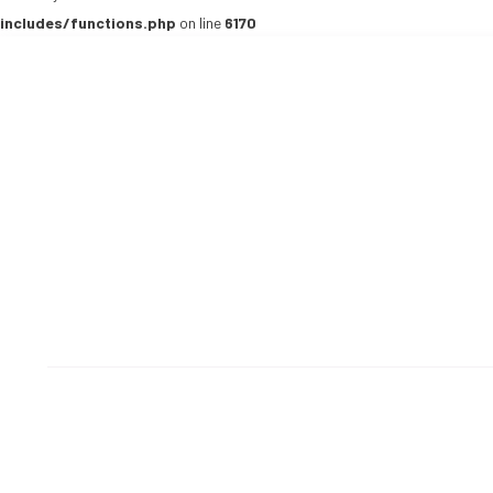
includes/functions.php
on line
6170