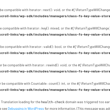
be compatible with Iterator::next(): void, or the #[\ReturnTypeWillChange]
croll-links/wp-sdk/includes/managers/class-fs-key-value-stor
e compatible with Iterator::key(): mixed, or the #[\ReturnTypeWillChange]
croll-links/wp-sdk/includes/managers/class-fs-key-value-stor
 be compatible with Iterator::valid(): bool, or the #[\ReturnTypeWillChang
croll-links/wp-sdk/includes/managers/class-fs-key-value-stor
r be compatible with Iterator::rewind(): void, or the #[\ReturnTypeWillCh
croll-links/wp-sdk/includes/managers/class-fs-key-value-stor
 be compatible with Countable::count(): int, or the #[\ReturnTypeWillChan
croll-links/wp-sdk/includes/managers/class-fs-key-value-stor
. Translation loading for the
domain was triggered too early.
health-check
se see
Debugging in WordPress
for more information. (This message was adde