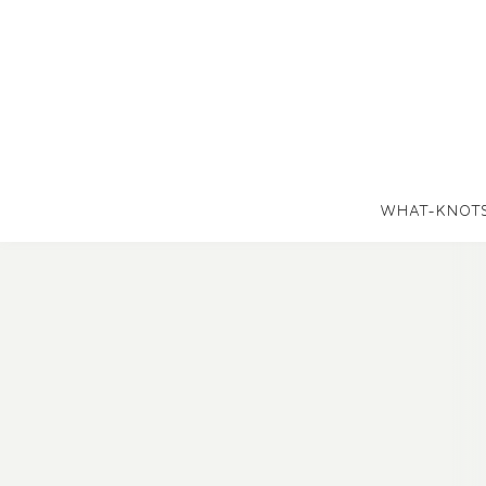
WHAT-KNOT