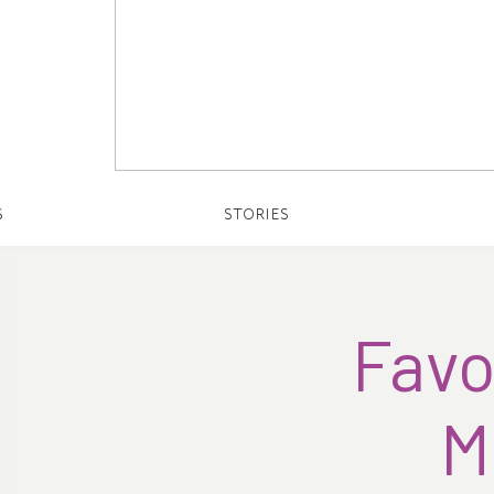
S
STORIES
Favo
M