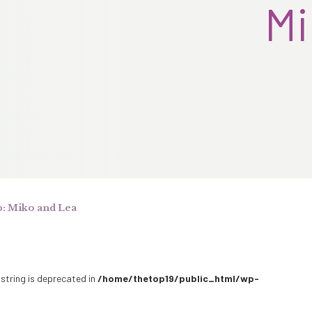
Mi
: Miko and Lea
 string is deprecated in
/home/thetop19/public_html/wp-