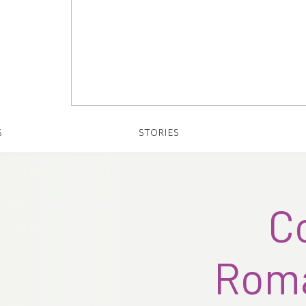
S
STORIES
C
Roma