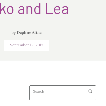
ko and Lea
by
Daphne Alina
September 19, 2017