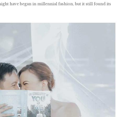
ht have began in millennial fashion, but it still found its