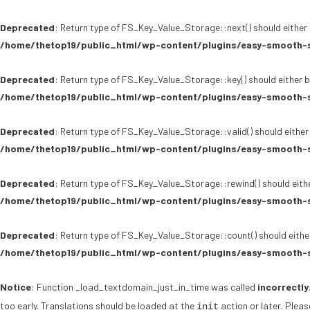
Deprecated
: Return type of FS_Key_Value_Storage::next() should either 
/home/thetop19/public_html/wp-content/plugins/easy-smooth-s
Deprecated
: Return type of FS_Key_Value_Storage::key() should either b
/home/thetop19/public_html/wp-content/plugins/easy-smooth-s
Deprecated
: Return type of FS_Key_Value_Storage::valid() should either
/home/thetop19/public_html/wp-content/plugins/easy-smooth-s
Deprecated
: Return type of FS_Key_Value_Storage::rewind() should eithe
/home/thetop19/public_html/wp-content/plugins/easy-smooth-s
Deprecated
: Return type of FS_Key_Value_Storage::count() should either
/home/thetop19/public_html/wp-content/plugins/easy-smooth-s
Notice
: Function _load_textdomain_just_in_time was called
incorrectly
too early. Translations should be loaded at the
action or later. Plea
init