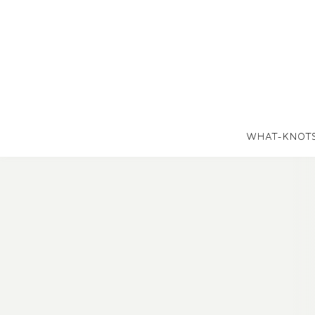
WHAT-KNOT