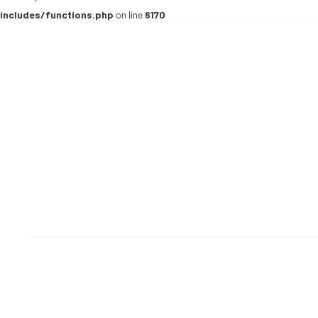
includes/functions.php
on line
6170