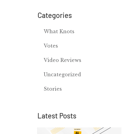
Categories
What Knots
Votes
Video Reviews
Uncategorized
Stories
Latest Posts