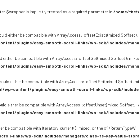
er $wrapper is implicitly treated as a required parameter in
/home/theto
uld either be compatible with ArrayAccess::offsetExists(mixed $offset): 
ontent/plugins/easy-smooth-scroll-links/wp-sdk/includes/mana
d either be compatible with ArrayAccess::offsetGet(mixed $offset): mixed
ontent/plugins/easy-smooth-scroll-links/wp-sdk/includes/mana
ould either be compatible with ArrayAccess::offsetSet(mixed $offset, mi
l/wp-content/plugins/easy-smooth-scroll-links/wp-sdk/include
uld either be compatible with ArrayAccess::offsetUnset(mixed $offset): v
ontent/plugins/easy-smooth-scroll-links/wp-sdk/includes/mana
er be compatible with Iterator::current(): mixed, or the #[\ReturnTypeWil
croll-links/wp-sdk/includes/managers/class-fs-key-value-stor