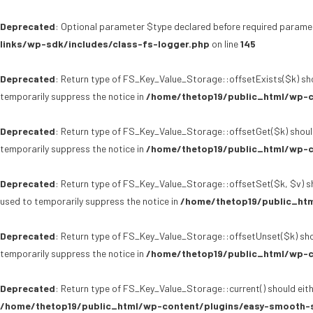
Deprecated
: Optional parameter $type declared before required paramet
links/wp-sdk/includes/class-fs-logger.php
on line
145
Deprecated
: Return type of FS_Key_Value_Storage::offsetExists($k) sho
temporarily suppress the notice in
/home/thetop19/public_html/wp-c
Deprecated
: Return type of FS_Key_Value_Storage::offsetGet($k) shoul
temporarily suppress the notice in
/home/thetop19/public_html/wp-c
Deprecated
: Return type of FS_Key_Value_Storage::offsetSet($k, $v) sh
used to temporarily suppress the notice in
/home/thetop19/public_htm
Deprecated
: Return type of FS_Key_Value_Storage::offsetUnset($k) sho
temporarily suppress the notice in
/home/thetop19/public_html/wp-c
Deprecated
: Return type of FS_Key_Value_Storage::current() should eith
/home/thetop19/public_html/wp-content/plugins/easy-smooth-s