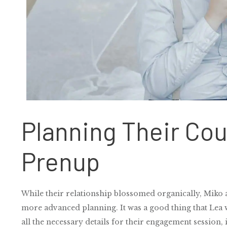
Planning Their Co
Prenup
While their relationship blossomed organically, Miko a
more advanced planning. It was a good thing that Lea w
all the necessary details for their engagement session, 