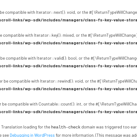
be compatible with Iterator::next(): void, or the #[\ReturnTypeWillChange]
croll-links/wp-sdk/includes/managers/class-fs-key-value-stor
e compatible with Iterator::key(): mixed, or the #[\ReturnTypeWillChange]
croll-links/wp-sdk/includes/managers/class-fs-key-value-stor
 be compatible with Iterator::valid(): bool, or the #[\ReturnTypeWillChang
croll-links/wp-sdk/includes/managers/class-fs-key-value-stor
r be compatible with Iterator::rewind(): void, or the #[\ReturnTypeWillCh
croll-links/wp-sdk/includes/managers/class-fs-key-value-stor
 be compatible with Countable::count(): int, or the #[\ReturnTypeWillChan
croll-links/wp-sdk/includes/managers/class-fs-key-value-stor
. Translation loading for the
domain was triggered too early.
health-check
se see
Debugging in WordPress
for more information. (This message was adde