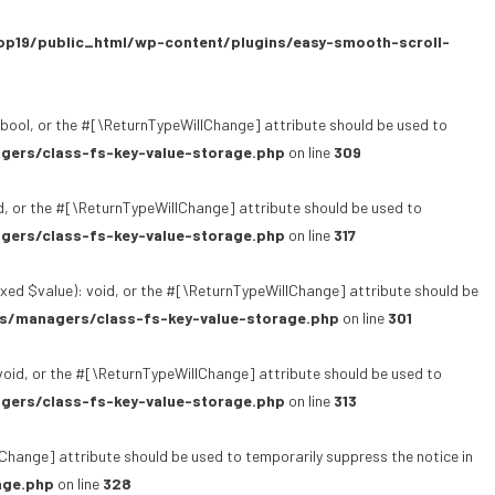
p19/public_html/wp-content/plugins/easy-smooth-scroll-
bool, or the #[\ReturnTypeWillChange] attribute should be used to
gers/class-fs-key-value-storage.php
on line
309
, or the #[\ReturnTypeWillChange] attribute should be used to
gers/class-fs-key-value-storage.php
on line
317
xed $value): void, or the #[\ReturnTypeWillChange] attribute should be
s/managers/class-fs-key-value-storage.php
on line
301
oid, or the #[\ReturnTypeWillChange] attribute should be used to
gers/class-fs-key-value-storage.php
on line
313
lChange] attribute should be used to temporarily suppress the notice in
age.php
on line
328