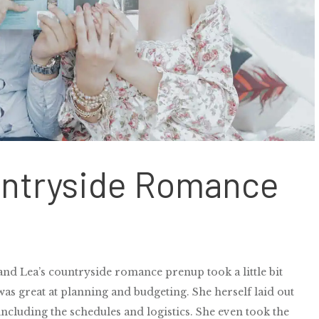
untryside Romance
nd Lea’s countryside romance prenup took a little bit
as great at planning and budgeting. She herself laid out
including the schedules and logistics. She even took the