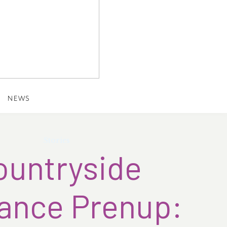
NEWS
Stories
ountryside
nce Prenup: