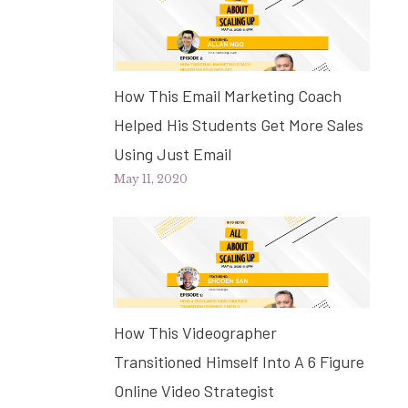
How This Email Marketing Coach
Helped His Students Get More Sales
Using Just Email
May 11, 2020
How This Videographer
Transitioned Himself Into A 6 Figure
Online Video Strategist