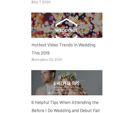
May 7, 2020
Hottest Video Trends in Wedding
This 2019
November 22, 2019
6 Helpful Tips When Attending the
Before I Do Wedding and Debut Fair