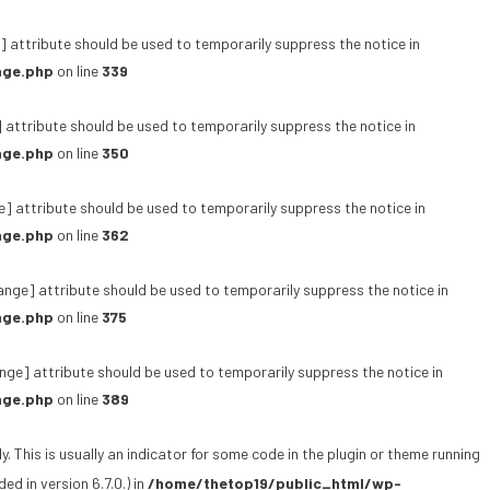
 attribute should be used to temporarily suppress the notice in
age.php
on line
339
 attribute should be used to temporarily suppress the notice in
age.php
on line
350
e] attribute should be used to temporarily suppress the notice in
age.php
on line
362
ange] attribute should be used to temporarily suppress the notice in
age.php
on line
375
ge] attribute should be used to temporarily suppress the notice in
age.php
on line
389
 This is usually an indicator for some code in the plugin or theme running
d in version 6.7.0.) in
/home/thetop19/public_html/wp-