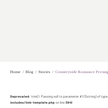
Home
/
Blog
/
Stories
/
Countryside Romance Prenup
Deprecated
: trim(): Passing null to parameter #1 ($string) of type
includes/link-template.php
on line
3941