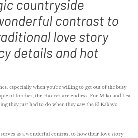
gic countryside
onderful contrast to
aditional love story
cy details and hot
s, especially when you’re willing to get out of the busy
ple of foodies, the choices are endless. For Miko and Lea,
ng they just had to do when they saw the El Kabayo
erves as a wonderful contrast to how their love story