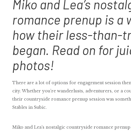
Miko and Lea’s nostal
romance prenup is a w
how their less-than-tr
began. Read on for jui
photos!
There are a lot of options for engagement session theme
city. Whether you’re wanderlusts, adventurers, or a cou
their countryside romance prenup session was somethi
Stables in Subic.
Miko and Lea’s nostalgic countryside romance prenup s