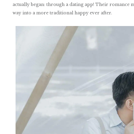
actually began: through a dating app! Their romance mig
way into a more traditional happy ever after.