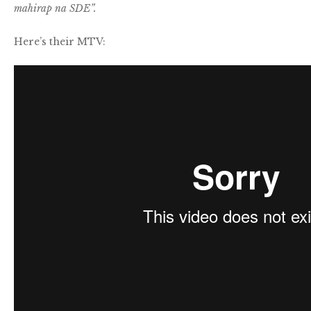
mahirap na SDE”.
Here’s their MTV: