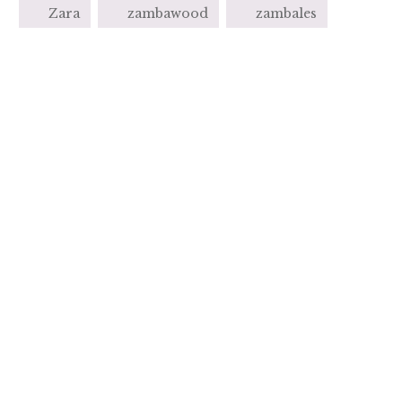
Zara
zambawood
zambales