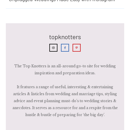
topknotters
The Top Knotters is an all-around go-to site for wedding
inspiration and preparation ideas.
It features a range of useful, interesting & entertaining
articles & listicles from wedding and marriage tips, styling
advice and event planning must-do’s to wedding stories &
anecdotes. It serves as a resource for and a respite from the
hustle & bustle of preparing for ‘the big day’.