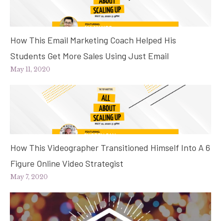
How This Email Marketing Coach Helped His
Students Get More Sales Using Just Email
May 11, 2020
How This Videographer Transitioned Himself Into A 6
Figure Online Video Strategist
May 7, 2020