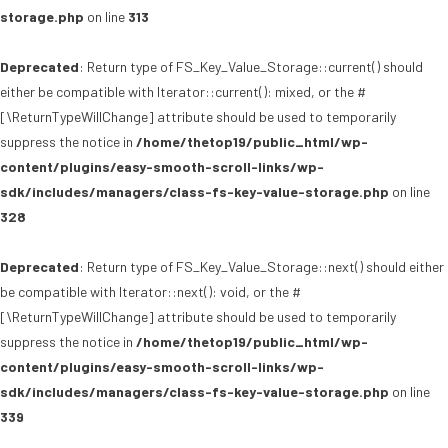
storage.php
on line
313
Deprecated
: Return type of FS_Key_Value_Storage::current() should
either be compatible with Iterator::current(): mixed, or the #
[\ReturnTypeWillChange] attribute should be used to temporarily
suppress the notice in
/home/thetop19/public_html/wp-
content/plugins/easy-smooth-scroll-links/wp-
sdk/includes/managers/class-fs-key-value-storage.php
on line
328
Deprecated
: Return type of FS_Key_Value_Storage::next() should either
be compatible with Iterator::next(): void, or the #
[\ReturnTypeWillChange] attribute should be used to temporarily
suppress the notice in
/home/thetop19/public_html/wp-
content/plugins/easy-smooth-scroll-links/wp-
sdk/includes/managers/class-fs-key-value-storage.php
on line
339