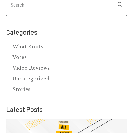
Categories
What Knots
Votes
Video Reviews
Uncategorized
Stories
Latest Posts