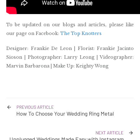
To be updated on our blogs and articles, please like
our page on Facebook:
The Top Knotters
Designer: Frankie De Leon | Florist: Frankie Jacinto
Sioson | Photographer: Larry Leong | Videographer:
Marvin Barbarona | Make Up: Keighty Wong
PREVIOUS ARTICLE
How To Choose Your Wedding Ring Metal
NEXT ARTICLE
Unplugged Weddings Made Easy with Instagram