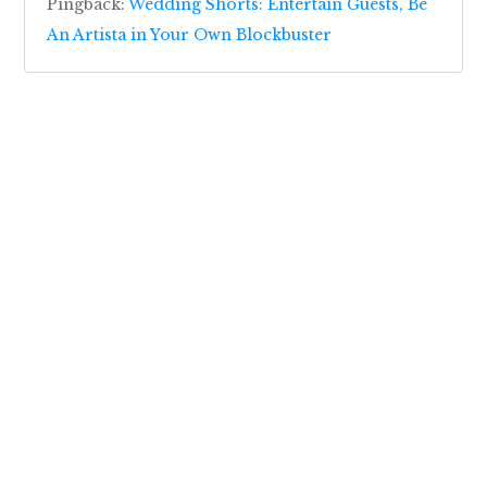
Pingback:
Wedding Shorts: Entertain Guests, Be
An Artista in Your Own Blockbuster