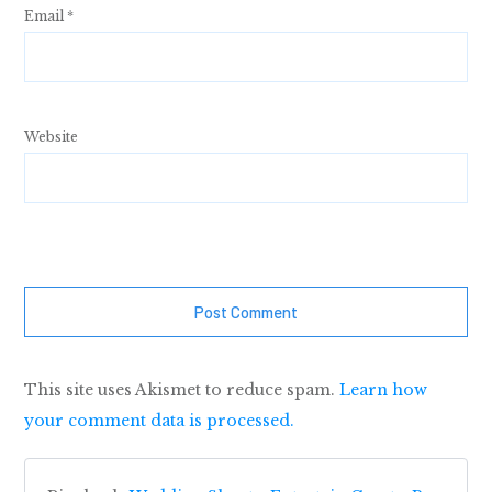
Email
*
Website
Post Comment
This site uses Akismet to reduce spam.
Learn how
your comment data is processed.