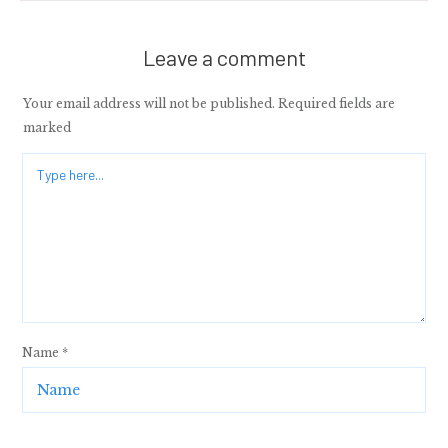
Leave a comment
Your email address will not be published.
Required fields are
marked
Name
*