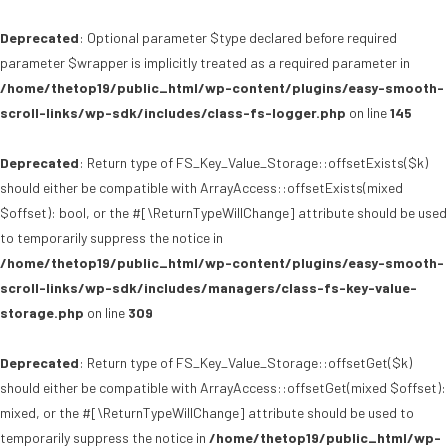
Deprecated
: Optional parameter $type declared before required
parameter $wrapper is implicitly treated as a required parameter in
/home/thetop19/public_html/wp-content/plugins/easy-smooth-
scroll-links/wp-sdk/includes/class-fs-logger.php
on line
145
Deprecated
: Return type of FS_Key_Value_Storage::offsetExists($k)
should either be compatible with ArrayAccess::offsetExists(mixed
$offset): bool, or the #[\ReturnTypeWillChange] attribute should be used
to temporarily suppress the notice in
/home/thetop19/public_html/wp-content/plugins/easy-smooth-
scroll-links/wp-sdk/includes/managers/class-fs-key-value-
storage.php
on line
309
Deprecated
: Return type of FS_Key_Value_Storage::offsetGet($k)
should either be compatible with ArrayAccess::offsetGet(mixed $offset):
mixed, or the #[\ReturnTypeWillChange] attribute should be used to
temporarily suppress the notice in
/home/thetop19/public_html/wp-