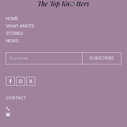
HOME
WHAT-KNOTS
STORIES
NEWS
SUBSCRIBE
CONTACT