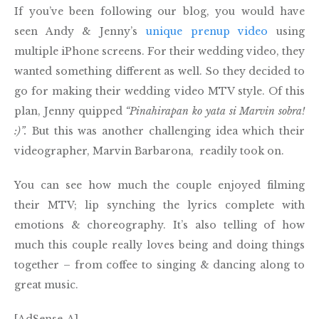
If you’ve been following our blog, you would have
seen Andy & Jenny’s
unique prenup video
using
multiple iPhone screens. For their wedding video, they
wanted something different as well. So they decided to
go for making their wedding video MTV style. Of this
plan, Jenny quipped
“Pinahirapan ko yata si Marvin sobra!
:)”.
But this was another challenging idea which their
videographer, Marvin Barbarona, readily took on.
You can see how much the couple enjoyed filming
their MTV; lip synching the lyrics complete with
emotions & choreography. It’s also telling of how
much this couple really loves being and doing things
together – from coffee to singing & dancing along to
great music.
[AdSense-A]