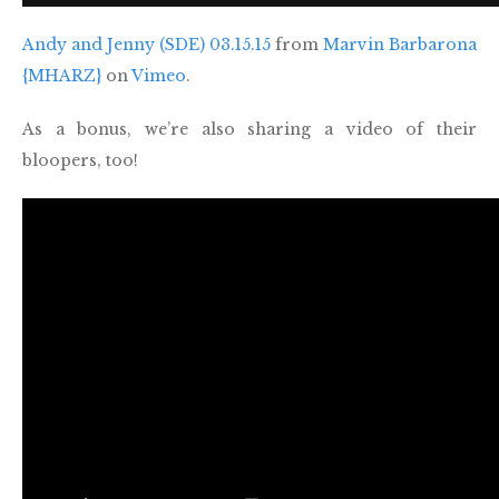
Andy and Jenny (SDE) 03.15.15
from
Marvin Barbarona
{MHARZ}
on
Vimeo
.
As a bonus, we’re also sharing a video of their
bloopers, too!