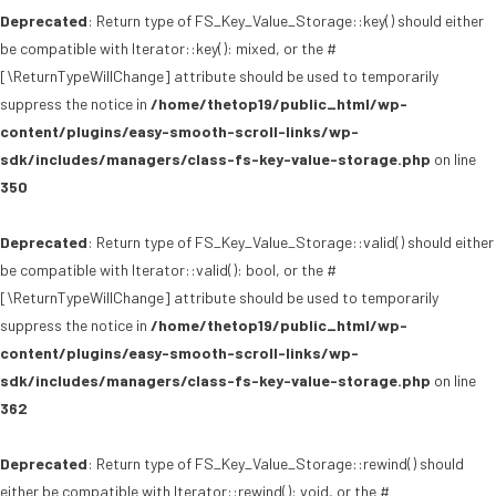
Deprecated
: Return type of FS_Key_Value_Storage::key() should either
be compatible with Iterator::key(): mixed, or the #
[\ReturnTypeWillChange] attribute should be used to temporarily
suppress the notice in
/home/thetop19/public_html/wp-
content/plugins/easy-smooth-scroll-links/wp-
sdk/includes/managers/class-fs-key-value-storage.php
on line
350
Deprecated
: Return type of FS_Key_Value_Storage::valid() should either
be compatible with Iterator::valid(): bool, or the #
[\ReturnTypeWillChange] attribute should be used to temporarily
suppress the notice in
/home/thetop19/public_html/wp-
content/plugins/easy-smooth-scroll-links/wp-
sdk/includes/managers/class-fs-key-value-storage.php
on line
362
Deprecated
: Return type of FS_Key_Value_Storage::rewind() should
either be compatible with Iterator::rewind(): void, or the #