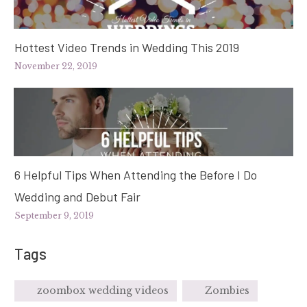
Hottest Video Trends in Wedding This 2019
November 22, 2019
6 Helpful Tips When Attending the Before I Do
Wedding and Debut Fair
September 9, 2019
Tags
zoombox wedding videos
Zombies