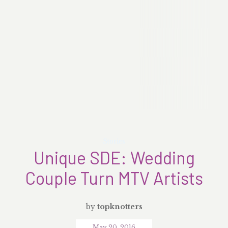
Stories
Unique SDE: Wedding
Couple Turn MTV Artists
by
topknotters
May 20, 2016