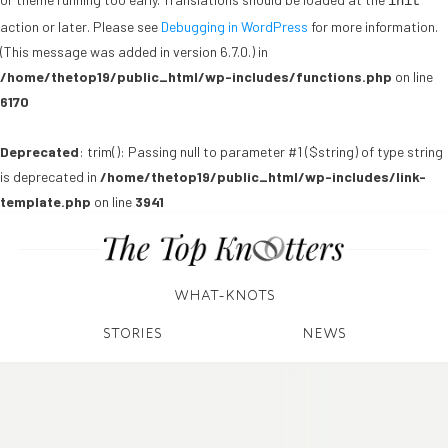
init
action or later. Please see
Debugging in WordPress
for more information.
(This message was added in version 6.7.0.) in
/home/thetop19/public_html/wp-includes/functions.php
on line
6170
Deprecated
: trim(): Passing null to parameter #1 ($string) of type string
is deprecated in
/home/thetop19/public_html/wp-includes/link-
template.php
on line
3941
WHAT-KNOTS
STORIES
NEWS