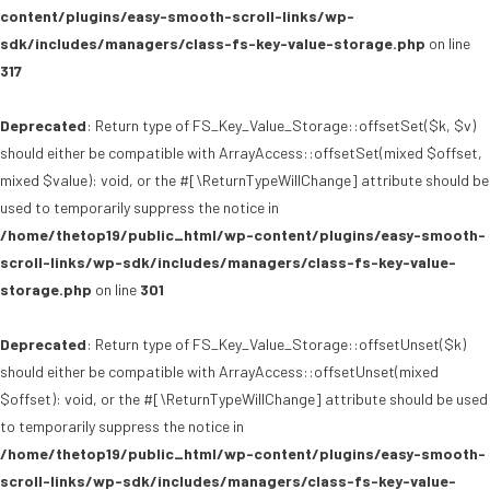
content/plugins/easy-smooth-scroll-links/wp-
sdk/includes/managers/class-fs-key-value-storage.php
on line
317
Deprecated
: Return type of FS_Key_Value_Storage::offsetSet($k, $v)
should either be compatible with ArrayAccess::offsetSet(mixed $offset,
mixed $value): void, or the #[\ReturnTypeWillChange] attribute should be
used to temporarily suppress the notice in
/home/thetop19/public_html/wp-content/plugins/easy-smooth-
scroll-links/wp-sdk/includes/managers/class-fs-key-value-
storage.php
on line
301
Deprecated
: Return type of FS_Key_Value_Storage::offsetUnset($k)
should either be compatible with ArrayAccess::offsetUnset(mixed
$offset): void, or the #[\ReturnTypeWillChange] attribute should be used
to temporarily suppress the notice in
/home/thetop19/public_html/wp-content/plugins/easy-smooth-
scroll-links/wp-sdk/includes/managers/class-fs-key-value-