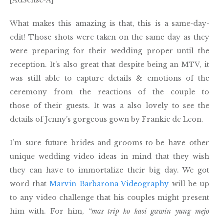
What makes this amazing is that, this is a same-day-
edit! Those shots were taken on the same day as they
were preparing for their wedding proper until the
reception. It’s also great that despite being an MTV, it
was still able to capture details & emotions of the
ceremony from the reactions of the couple to
those of their guests. It was a also lovely to see the
details of Jenny’s gorgeous gown by Frankie de Leon.
I’m sure future brides-and-grooms-to-be have other
unique wedding video ideas in mind that they wish
they can have to immortalize their big day. We got
word that
Marvin Barbarona Videography
will be up
to any video challenge that his couples might present
him with. For him,
“mas trip ko kasi gawin yung mejo