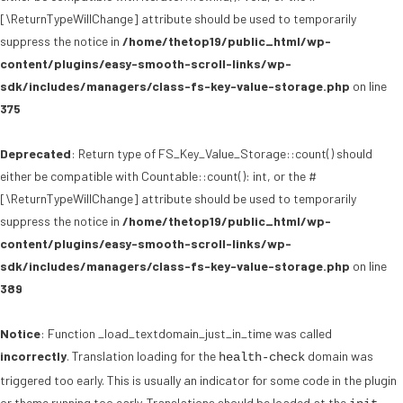
[\ReturnTypeWillChange] attribute should be used to temporarily
suppress the notice in
/home/thetop19/public_html/wp-
content/plugins/easy-smooth-scroll-links/wp-
sdk/includes/managers/class-fs-key-value-storage.php
on line
375
Deprecated
: Return type of FS_Key_Value_Storage::count() should
either be compatible with Countable::count(): int, or the #
[\ReturnTypeWillChange] attribute should be used to temporarily
suppress the notice in
/home/thetop19/public_html/wp-
content/plugins/easy-smooth-scroll-links/wp-
sdk/includes/managers/class-fs-key-value-storage.php
on line
389
Notice
: Function _load_textdomain_just_in_time was called
incorrectly
. Translation loading for the
domain was
health-check
triggered too early. This is usually an indicator for some code in the plugin
or theme running too early. Translations should be loaded at the