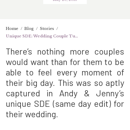
Home
/
Blog
/
Stories
/
Unique SDE: Wedding Couple Turn MTV Artists
There’s nothing more couples
would want than for them to be
able to feel every moment of
their big day. This was so aptly
captured in Andy & Jenny’s
unique SDE (same day edit) for
their wedding.