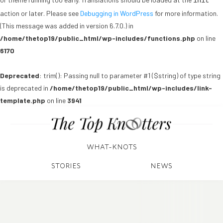
init
action or later. Please see
Debugging in WordPress
for more information.
(This message was added in version 6.7.0.) in
/home/thetop19/public_html/wp-includes/functions.php
on line
6170
Deprecated
: trim(): Passing null to parameter #1 ($string) of type string
is deprecated in
/home/thetop19/public_html/wp-includes/link-
template.php
on line
3941
WHAT-KNOTS
STORIES
NEWS