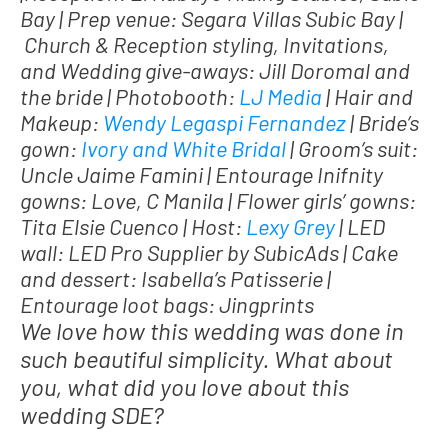
Bay | Prep venue: Segara Villas Subic Bay |
Church & Reception styling, Invitations,
and Wedding give-aways: Jill Doromal and
the bride | Photobooth:
LJ Media
| Hair and
Makeup:
Wendy Legaspi Fernandez
| Bride’s
gown:
Ivory and White Bridal
| Groom’s suit:
Uncle Jaime Famini | Entourage Inifnity
gowns: Love, C Manila | Flower girls’ gowns:
Tita Elsie Cuenco | Host:
Lexy Grey
| LED
wall: LED Pro Supplier by SubicAds | Cake
and dessert: Isabella’s Patisserie |
Entourage loot bags: Jingprints
We love how this wedding was done in
such beautiful simplicity. What about
you, what did you love about this
wedding SDE?