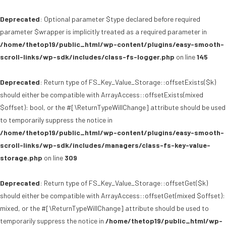
Deprecated
: Optional parameter $type declared before required
parameter $wrapper is implicitly treated as a required parameter in
/home/thetop19/public_html/wp-content/plugins/easy-smooth-
scroll-links/wp-sdk/includes/class-fs-logger.php
on line
145
Deprecated
: Return type of FS_Key_Value_Storage::offsetExists($k)
should either be compatible with ArrayAccess::offsetExists(mixed
$offset): bool, or the #[\ReturnTypeWillChange] attribute should be used
to temporarily suppress the notice in
/home/thetop19/public_html/wp-content/plugins/easy-smooth-
scroll-links/wp-sdk/includes/managers/class-fs-key-value-
storage.php
on line
309
Deprecated
: Return type of FS_Key_Value_Storage::offsetGet($k)
should either be compatible with ArrayAccess::offsetGet(mixed $offset):
mixed, or the #[\ReturnTypeWillChange] attribute should be used to
temporarily suppress the notice in
/home/thetop19/public_html/wp-