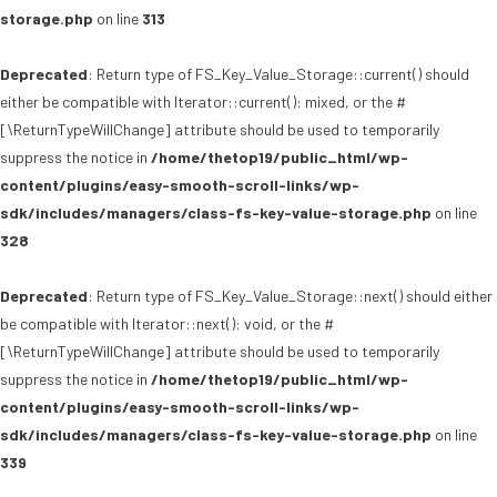
storage.php
on line
313
Deprecated
: Return type of FS_Key_Value_Storage::current() should
either be compatible with Iterator::current(): mixed, or the #
[\ReturnTypeWillChange] attribute should be used to temporarily
suppress the notice in
/home/thetop19/public_html/wp-
content/plugins/easy-smooth-scroll-links/wp-
sdk/includes/managers/class-fs-key-value-storage.php
on line
328
Deprecated
: Return type of FS_Key_Value_Storage::next() should either
be compatible with Iterator::next(): void, or the #
[\ReturnTypeWillChange] attribute should be used to temporarily
suppress the notice in
/home/thetop19/public_html/wp-
content/plugins/easy-smooth-scroll-links/wp-
sdk/includes/managers/class-fs-key-value-storage.php
on line
339