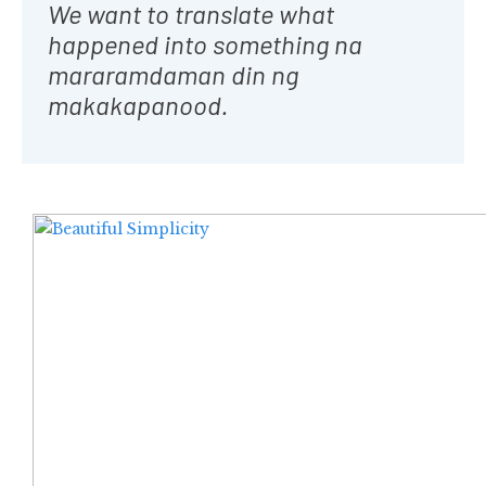
We want to translate what
happened into something na
mararamdaman din ng
makakapanood.