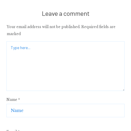
Leave a comment
Your email address will not be published.
Required fields are
marked
Name
*