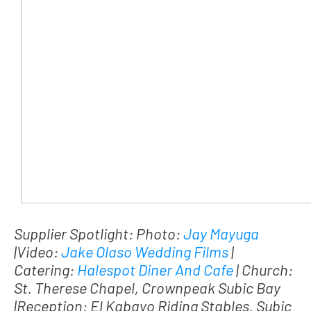
Supplier Spotlight: Photo:
Jay Mayuga
|Video:
Jake Olaso Wedding Films
|
Catering:
Halespot Diner And Cafe
| Church:
St. Therese Chapel, Crownpeak Subic Bay
|Reception: El Kabayo Riding Stables, Subic