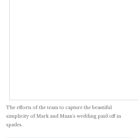
The efforts of the team to capture the beautiful
simplicity of Mark and Maan’s wedding paid off in
spades.