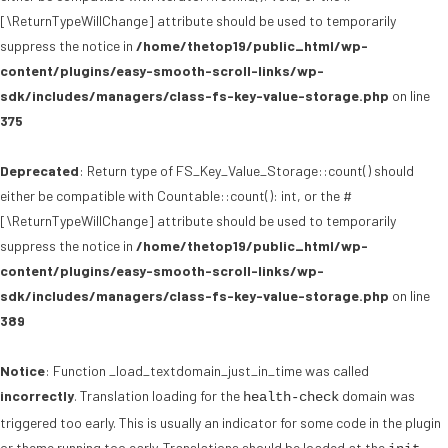
[\ReturnTypeWillChange] attribute should be used to temporarily
suppress the notice in
/home/thetop19/public_html/wp-
content/plugins/easy-smooth-scroll-links/wp-
sdk/includes/managers/class-fs-key-value-storage.php
on line
375
Deprecated
: Return type of FS_Key_Value_Storage::count() should
either be compatible with Countable::count(): int, or the #
[\ReturnTypeWillChange] attribute should be used to temporarily
suppress the notice in
/home/thetop19/public_html/wp-
content/plugins/easy-smooth-scroll-links/wp-
sdk/includes/managers/class-fs-key-value-storage.php
on line
389
Notice
: Function _load_textdomain_just_in_time was called
incorrectly
. Translation loading for the
domain was
health-check
triggered too early. This is usually an indicator for some code in the plugin
or theme running too early. Translations should be loaded at the