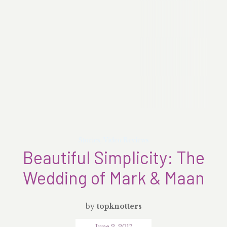
Stories
,
Video Reviews
Beautiful Simplicity: The
Wedding of Mark & Maan
by
topknotters
June 2, 2017