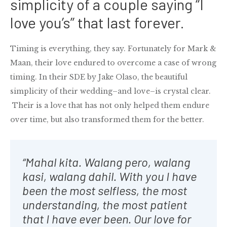
simplicity of a couple saying “I
love you’s” that last forever.
Timing is everything, they say. Fortunately for Mark &
Maan, their love endured to overcome a case of wrong
timing. In their SDE by Jake Olaso, the beautiful
simplicity of their wedding–and love–is crystal clear.
Their is a love that has not only helped them endure
over time, but also transformed them for the better.
“Mahal kita. Walang pero, walang
kasi, walang dahil. With you I have
been the most selfless, the most
understanding, the most patient
that I have ever been. Our love for