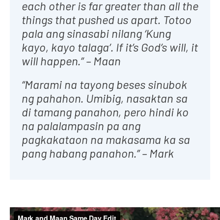
each other is far greater than all the
things that pushed us apart. Totoo
pala ang sinasabi nilang ‘Kung
kayo, kayo talaga’. If it’s God’s will, it
will happen.” – Maan
“Marami na tayong beses sinubok
ng pahahon. Umibig, nasaktan sa
di tamang panahon, pero hindi ko
na palalampasin pa ang
pagkakataon na makasama ka sa
pang habang panahon.” – Mark