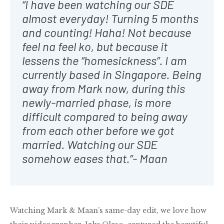
“I have been watching our SDE
almost everyday! Turning 5 months
and counting! Haha! Not because
feel na feel ko, but because it
lessens the “homesickness”. I am
currently based in Singapore. Being
away from Mark now, during this
newly-married phase, is more
difficult compared to being away
from each other before we got
married. Watching our SDE
somehow eases that.”- Maan
Watching Mark & Maan’s same-day edit, we love how