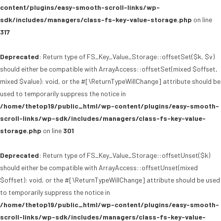
content/plugins/easy-smooth-scroll-links/wp-
sdk/includes/managers/class-fs-key-value-storage.php
on line
317
Deprecated
: Return type of FS_Key_Value_Storage::offsetSet($k, $v)
should either be compatible with ArrayAccess::offsetSet(mixed $offset,
mixed $value): void, or the #[\ReturnTypeWillChange] attribute should be
used to temporarily suppress the notice in
/home/thetop19/public_html/wp-content/plugins/easy-smooth-
scroll-links/wp-sdk/includes/managers/class-fs-key-value-
storage.php
on line
301
Deprecated
: Return type of FS_Key_Value_Storage::offsetUnset($k)
should either be compatible with ArrayAccess::offsetUnset(mixed
$offset): void, or the #[\ReturnTypeWillChange] attribute should be used
to temporarily suppress the notice in
/home/thetop19/public_html/wp-content/plugins/easy-smooth-
scroll-links/wp-sdk/includes/managers/class-fs-key-value-