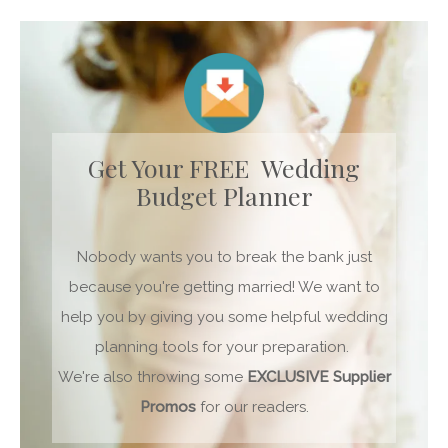
Get Your FREE Wedding
Budget Planner
Nobody wants you to break the bank just
because you're getting married! We want to
help you by giving you some helpful wedding
planning tools for your preparation.
We're also throwing some
EXCLUSIVE
Supplier
Promos
for our readers.