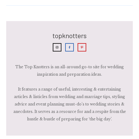
topknotters
The Top Knotters is an all-around go-to site for wedding
inspiration and preparation ideas.
It features a range of useful, interesting & entertaining
articles & listicles from wedding and marriage tips, styling
advice and event planning must-do’s to wedding stories &
anecdotes. It serves as a resource for and a respite from the
hustle & bustle of preparing for ‘the big day’.