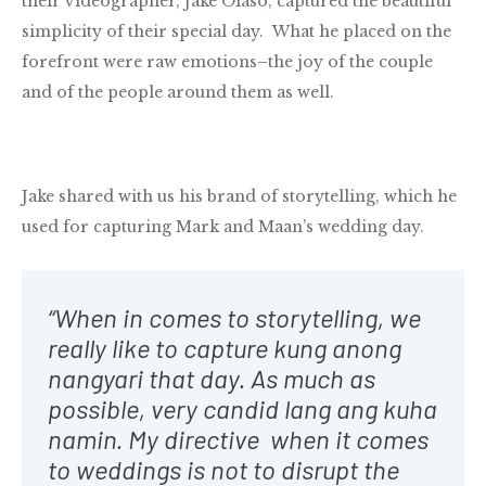
their videographer, Jake Olaso, captured the beautiful
simplicity of their special day. What he placed on the
forefront were raw emotions–the joy of the couple
and of the people around them as well.
Jake shared with us his brand of storytelling, which he
used for capturing Mark and Maan’s wedding day.
“When in comes to storytelling, we
really like to capture kung anong
nangyari that day. As much as
possible, very candid lang ang kuha
namin. My directive when it comes
to weddings is not to disrupt the