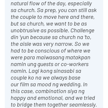
natural flow of the day, especially
sa church. Sa prep, you can still ask
the couple to move here and there,
but sa church, we want to be as
unobtrusive as possible. Challenge
din ‘yun because sa church na ‘to,
the aisle was very narrow. So we
had to be conscious of where we
were para maiwasang matakpan
namin ung guests or co-workers
namin. Lagi kong sinasabi sa
couple ko na we always base
our film sa mood ng wedding. In
this case, combination siya ng
happy and emotional, and we tried
to bridge them together seamlessly.