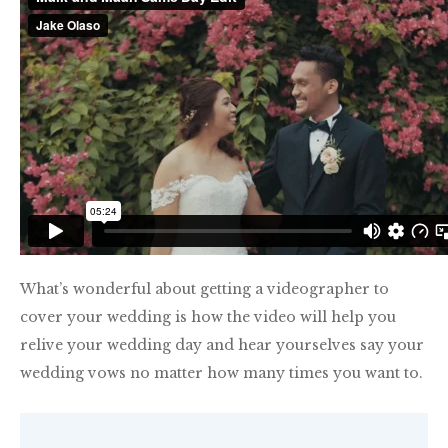
What’s wonderful about getting a videographer to
cover your wedding is how the video will help you
relive your wedding day and hear yourselves say your
wedding vows no matter how many times you want to.