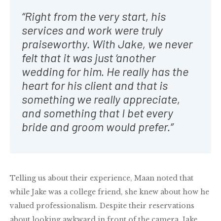
“Right from the very start, his
services and work were truly
praiseworthy. With Jake, we never
felt that it was just ‘another
wedding for him. He really has the
heart for his client and that is
something we really appreciate,
and something that I bet every
bride and groom would prefer.”
Telling us about their experience, Maan noted that
while Jake was a college friend, she knew about how he
valued professionalism. Despite their reservations
about looking awkward in front of the camera, Jake