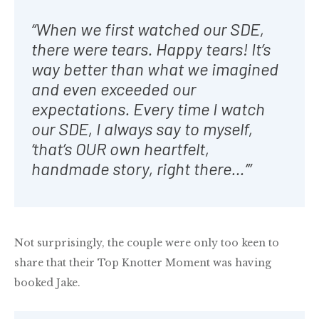
“When we first watched our SDE,
there were tears. Happy tears! It’s
way better than what we imagined
and even exceeded our
expectations. Every time I watch
our SDE, I always say to myself,
‘that’s OUR own heartfelt,
handmade story, right there…’”
Not surprisingly, the couple were only too keen to
share that their Top Knotter Moment was having
booked Jake.