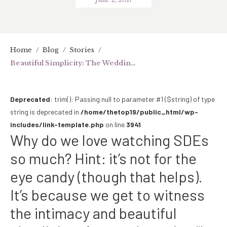
Home
/
Blog
/
Stories
/
Beautiful Simplicity: The Wedding of Mark & Maan
Deprecated
: trim(): Passing null to parameter #1 ($string) of type
string is deprecated in
/home/thetop19/public_html/wp-
includes/link-template.php
on line
3941
Why do we love watching SDEs
so much? Hint: it’s not for the
eye candy (though that helps).
It’s because we get to witness
the intimacy and beautiful