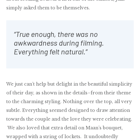
simply asked them to be themselves.
“True enough, there was no
awkwardness during filming.
Everything felt natural.”
We just can’t help but delight in the beautiful simplicity
of their day, as shown in the details–from their theme
to the charming styling. Nothing over the top, all very
subtle. Everything seemed designed to draw attention
towards the couple and the love they were celebrating.
We also loved that extra detail on Maan’s bouquet,
wrapped with a string of lockets. It undoubtedly