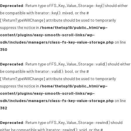
Deprecated
: Return type of FS_Key_Value_Storage::key() should either
be compatible with Iterator::key(): mixed, or the #
[\ReturnTypeWillChange] attribute should be used to temporarily
suppress the notice in
/home/thetop19/public_html/wp-
content/plugins/easy-smooth-scroll-links/wp-
sdk/includes/managers/class-fs-key-value-storage.php
on line
350
Deprecated
: Return type of FS_Key_Value_Storage::valid() should either
be compatible with Iterator::valid(): bool, or the #
[\ReturnTypeWillChange] attribute should be used to temporarily
suppress the notice in
/home/thetop19/public_html/wp-
content/plugins/easy-smooth-scroll-links/wp-
sdk/includes/managers/class-fs-key-value-storage.php
on line
362
Deprecated
: Return type of FS_Key_Value_Storage::rewind() should
either be compatible with Iterator::rewind(): void, or the #