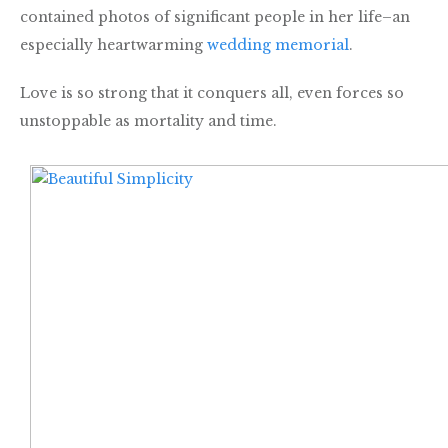
contained photos of significant people in her life–an
especially heartwarming
wedding memorial
.
Love is so strong that it conquers all, even forces so
unstoppable as mortality and time.