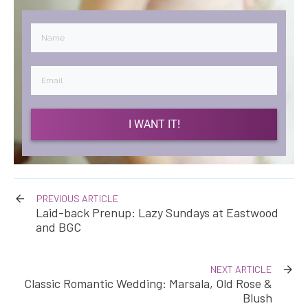
I WANT IT!
PREVIOUS ARTICLE
Laid-back Prenup: Lazy Sundays at Eastwood
and BGC
NEXT ARTICLE
Classic Romantic Wedding: Marsala, Old Rose &
Blush