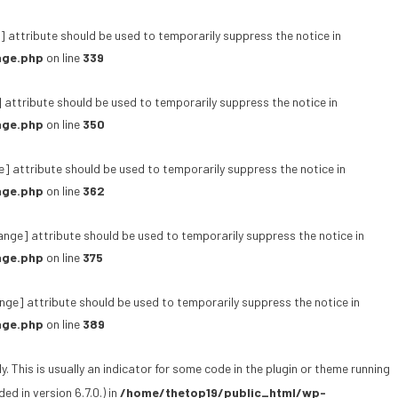
 attribute should be used to temporarily suppress the notice in
age.php
on line
339
 attribute should be used to temporarily suppress the notice in
age.php
on line
350
e] attribute should be used to temporarily suppress the notice in
age.php
on line
362
ange] attribute should be used to temporarily suppress the notice in
age.php
on line
375
ge] attribute should be used to temporarily suppress the notice in
age.php
on line
389
 This is usually an indicator for some code in the plugin or theme running
d in version 6.7.0.) in
/home/thetop19/public_html/wp-