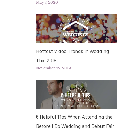
May 7, 2020
Hottest Video Trends in Wedding
This 2019
November 22, 2019
6 Helpful Tips When Attending the
Before I Do Wedding and Debut Fair