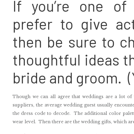
If you’re one o
prefer to give a
then be sure to ch
thoughtful ideas t
bride and groom. (
Though we can all agree that weddings are a lot of 
suppliers, the average wedding guest usually encount
the dress code to decode. The additional color palette
wear level. Then there are the wedding gifts, which ar