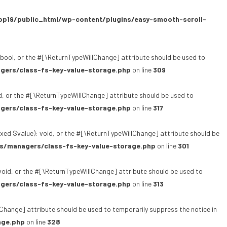
p19/public_html/wp-content/plugins/easy-smooth-scroll-
bool, or the #[\ReturnTypeWillChange] attribute should be used to
gers/class-fs-key-value-storage.php
on line
309
, or the #[\ReturnTypeWillChange] attribute should be used to
gers/class-fs-key-value-storage.php
on line
317
xed $value): void, or the #[\ReturnTypeWillChange] attribute should be
s/managers/class-fs-key-value-storage.php
on line
301
oid, or the #[\ReturnTypeWillChange] attribute should be used to
gers/class-fs-key-value-storage.php
on line
313
lChange] attribute should be used to temporarily suppress the notice in
age.php
on line
328