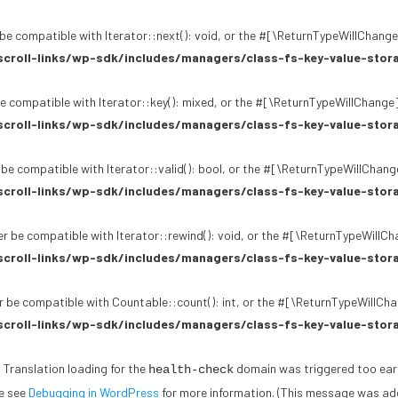
be compatible with Iterator::next(): void, or the #[\ReturnTypeWillChange]
croll-links/wp-sdk/includes/managers/class-fs-key-value-stor
e compatible with Iterator::key(): mixed, or the #[\ReturnTypeWillChange]
croll-links/wp-sdk/includes/managers/class-fs-key-value-stor
 be compatible with Iterator::valid(): bool, or the #[\ReturnTypeWillChang
croll-links/wp-sdk/includes/managers/class-fs-key-value-stor
r be compatible with Iterator::rewind(): void, or the #[\ReturnTypeWillCh
croll-links/wp-sdk/includes/managers/class-fs-key-value-stor
 be compatible with Countable::count(): int, or the #[\ReturnTypeWillChan
croll-links/wp-sdk/includes/managers/class-fs-key-value-stor
. Translation loading for the
domain was triggered too early.
health-check
se see
Debugging in WordPress
for more information. (This message was adde