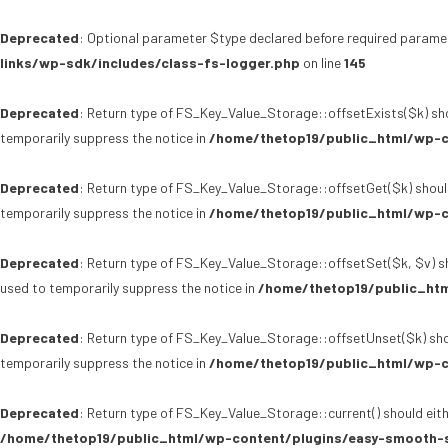
Deprecated
: Optional parameter $type declared before required paramet
links/wp-sdk/includes/class-fs-logger.php
on line
145
Deprecated
: Return type of FS_Key_Value_Storage::offsetExists($k) sho
temporarily suppress the notice in
/home/thetop19/public_html/wp-c
Deprecated
: Return type of FS_Key_Value_Storage::offsetGet($k) shoul
temporarily suppress the notice in
/home/thetop19/public_html/wp-c
Deprecated
: Return type of FS_Key_Value_Storage::offsetSet($k, $v) sh
used to temporarily suppress the notice in
/home/thetop19/public_htm
Deprecated
: Return type of FS_Key_Value_Storage::offsetUnset($k) sho
temporarily suppress the notice in
/home/thetop19/public_html/wp-c
Deprecated
: Return type of FS_Key_Value_Storage::current() should eith
/home/thetop19/public_html/wp-content/plugins/easy-smooth-s