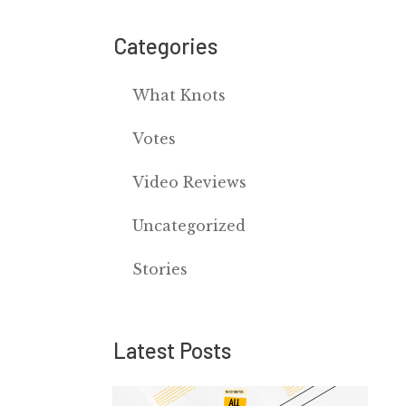
Categories
What Knots
Votes
Video Reviews
Uncategorized
Stories
Latest Posts