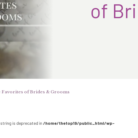
of Br
e Favorites of Brides & Grooms
 string is deprecated in
/home/thetop19/public_html/wp-