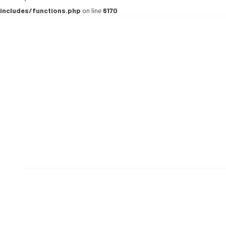
includes/functions.php
on line
6170