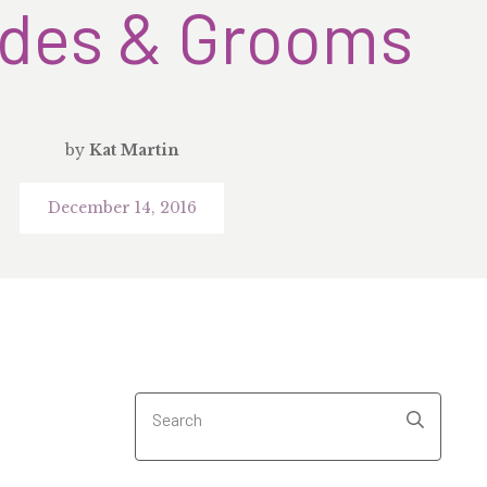
ides & Grooms
by
Kat Martin
December 14, 2016