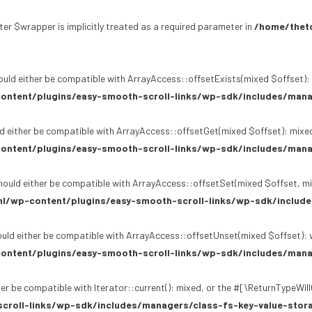
er $wrapper is implicitly treated as a required parameter in
/home/theto
uld either be compatible with ArrayAccess::offsetExists(mixed $offset): 
ontent/plugins/easy-smooth-scroll-links/wp-sdk/includes/mana
d either be compatible with ArrayAccess::offsetGet(mixed $offset): mixed
ontent/plugins/easy-smooth-scroll-links/wp-sdk/includes/mana
ould either be compatible with ArrayAccess::offsetSet(mixed $offset, mi
l/wp-content/plugins/easy-smooth-scroll-links/wp-sdk/include
uld either be compatible with ArrayAccess::offsetUnset(mixed $offset): v
ontent/plugins/easy-smooth-scroll-links/wp-sdk/includes/mana
er be compatible with Iterator::current(): mixed, or the #[\ReturnTypeWil
croll-links/wp-sdk/includes/managers/class-fs-key-value-stor