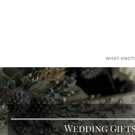
WHAT-KNOT