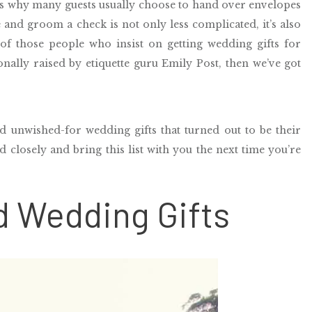
is why
m
any guests usually choose to hand over envelopes
de and groom a check is not only less complicated, it’s also
 of those people who insist on getting wedding gifts for
onally raised by etiquette guru Emily Post, then we’ve got
d unwished-for wedding gifts that turned out to be their
 closely and bring this list with you the next time you’re
d Wedding Gifts