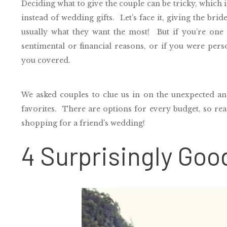
Deciding what to give the couple can be tricky, which 
instead of wedding gifts. Let’s face it, giving the bri
usually what they want the most!
But if you’re one
sentimental or financial reasons, or if you were pers
you covered.
We asked couples to clue us in on the unexpected an
favorites.
There are options for every budget, so read
shopping for a friend’s wedding!
4 Surprisingly Goo