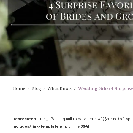
Home
/
Blog
/
What Knots
/
Wedding Gifts: 4 Surpris
Deprecated
: trim(): Passing null to parameter #1 ($string) of type
includes/link-template.php
on line
3941