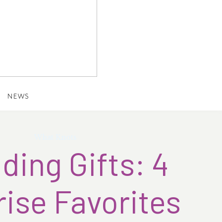
NEWS
What Knots
ing Gifts: 4
ise Favorites