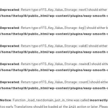
Deprecated
: Return type of FS_Key_Value_Storage::next() should either 
/home/thetop19/public_html/wp-content/plugins/easy-smooth-s
Deprecated
: Return type of FS_Key_Value_Storage::key() should either b
/home/thetop19/public_html/wp-content/plugins/easy-smooth-s
Deprecated
: Return type of FS_Key_Value_Storage::valid() should either
/home/thetop19/public_html/wp-content/plugins/easy-smooth-s
Deprecated
: Return type of FS_Key_Value_Storage::rewind() should eithe
/home/thetop19/public_html/wp-content/plugins/easy-smooth-s
Deprecated
: Return type of FS_Key_Value_Storage::count() should either
/home/thetop19/public_html/wp-content/plugins/easy-smooth-s
Notice
: Function _load_textdomain_just_in_time was called
incorrectly
too early. Translations should be loaded at the
action or later. Plea
init