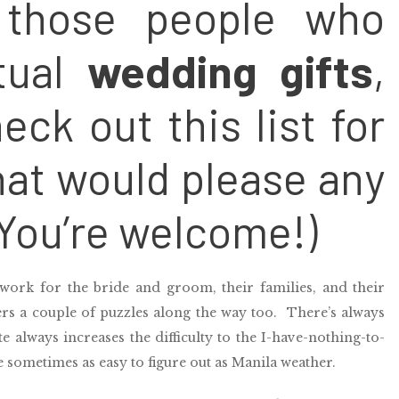
f those people who
ctual
wedding gifts
,
eck out this list for
hat would please any
You’re welcome!)
work for the bride and groom, their families, and their
ers a couple of puzzles along the way too. There’s always
 always increases the difficulty to the I-have-nothing-to-
e sometimes as easy to figure out as Manila weather.