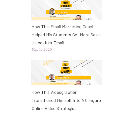
How This Email Marketing Coach
Helped His Students Get More Sales
Using Just Email
May 11, 2020
How This Videographer
Transitioned Himself Into A 6 Figure
Online Video Strategist