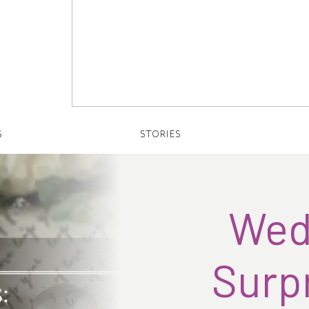
S
STORIES
Wedd
Surpr