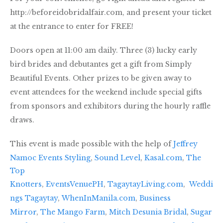
http://beforeidobridalfair.com, and present your ticket
at the entrance to enter for FREE!
Doors open at 11:00 am daily. Three (3) lucky early
bird brides and debutantes get a gift from Simply
Beautiful Events. Other prizes to be given away to
event attendees for the weekend include special gifts
from sponsors and exhibitors during the hourly raffle
draws.
This event is made possible with the help of
Jeffrey
Namoc Events Styling
,
Sound Level
,
Kasal.com
,
The
Top
Knotters
,
EventsVenuePH
,
TagaytayLiving.com
,
Weddi
ngs Tagaytay
,
WhenInManila.com
,
Business
Mirror
,
The Mango Farm
,
Mitch Desunia Bridal
,
Sugar