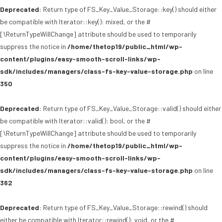
Deprecated
: Return type of FS_Key_Value_Storage::key() should either
be compatible with Iterator::key(): mixed, or the #
[\ReturnTypeWillChange] attribute should be used to temporarily
suppress the notice in
/home/thetop19/public_html/wp-
content/plugins/easy-smooth-scroll-links/wp-
sdk/includes/managers/class-fs-key-value-storage.php
on line
350
Deprecated
: Return type of FS_Key_Value_Storage::valid() should either
be compatible with Iterator::valid(): bool, or the #
[\ReturnTypeWillChange] attribute should be used to temporarily
suppress the notice in
/home/thetop19/public_html/wp-
content/plugins/easy-smooth-scroll-links/wp-
sdk/includes/managers/class-fs-key-value-storage.php
on line
362
Deprecated
: Return type of FS_Key_Value_Storage::rewind() should
either be compatible with Iterator::rewind(): void, or the #