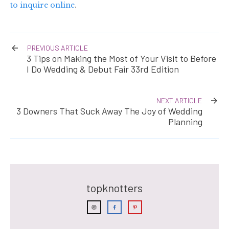
to inquire online
.
PREVIOUS ARTICLE
3 Tips on Making the Most of Your Visit to Before
I Do Wedding & Debut Fair 33rd Edition
NEXT ARTICLE
3 Downers That Suck Away The Joy of Wedding
Planning
topknotters