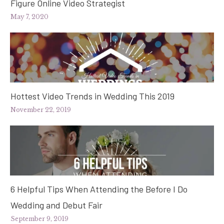
Figure Online Video Strategist
May 7, 2020
Hottest Video Trends in Wedding This 2019
November 22, 2019
6 Helpful Tips When Attending the Before I Do
Wedding and Debut Fair
September 9, 2019