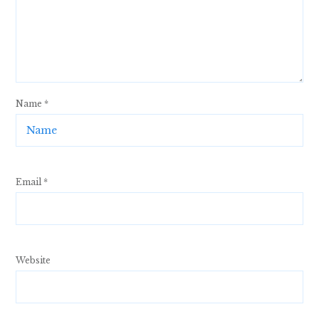
Name
*
Email
*
Website