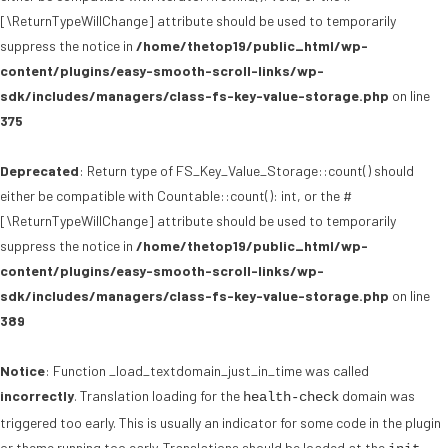
[\ReturnTypeWillChange] attribute should be used to temporarily
suppress the notice in
/home/thetop19/public_html/wp-
content/plugins/easy-smooth-scroll-links/wp-
sdk/includes/managers/class-fs-key-value-storage.php
on line
375
Deprecated
: Return type of FS_Key_Value_Storage::count() should
either be compatible with Countable::count(): int, or the #
[\ReturnTypeWillChange] attribute should be used to temporarily
suppress the notice in
/home/thetop19/public_html/wp-
content/plugins/easy-smooth-scroll-links/wp-
sdk/includes/managers/class-fs-key-value-storage.php
on line
389
Notice
: Function _load_textdomain_just_in_time was called
incorrectly
. Translation loading for the
domain was
health-check
triggered too early. This is usually an indicator for some code in the plugin
or theme running too early. Translations should be loaded at the