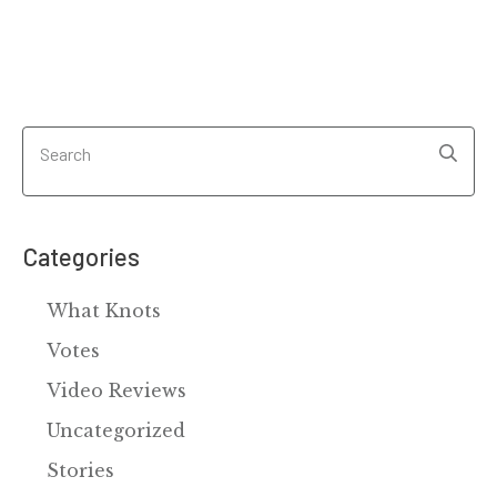
Categories
What Knots
Votes
Video Reviews
Uncategorized
Stories