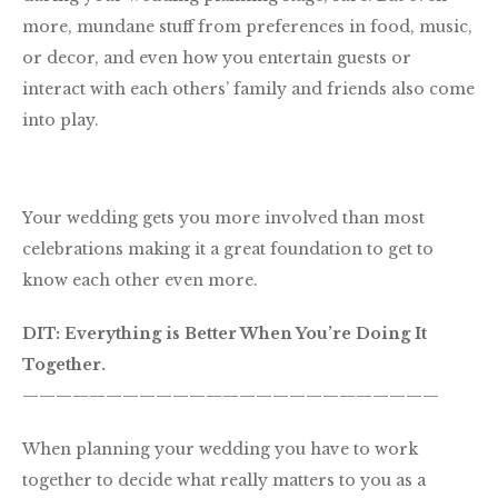
more, mundane stuff from preferences in food, music,
or decor, and even how you entertain guests or
interact with each others’ family and friends also come
into play.
Your wedding gets you more involved than most
celebrations making it a great foundation to get to
know each other even more.
DIT: Everything is Better When You’re Doing It
Together.
—————————————————————————
When planning your wedding you have to work
together to decide what really matters to you as a