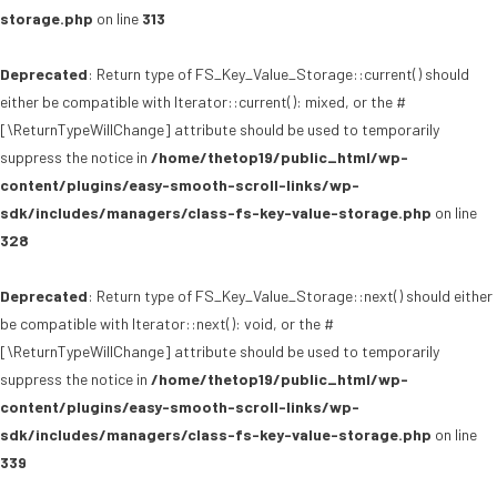
storage.php
on line
313
Deprecated
: Return type of FS_Key_Value_Storage::current() should
either be compatible with Iterator::current(): mixed, or the #
[\ReturnTypeWillChange] attribute should be used to temporarily
suppress the notice in
/home/thetop19/public_html/wp-
content/plugins/easy-smooth-scroll-links/wp-
sdk/includes/managers/class-fs-key-value-storage.php
on line
328
Deprecated
: Return type of FS_Key_Value_Storage::next() should either
be compatible with Iterator::next(): void, or the #
[\ReturnTypeWillChange] attribute should be used to temporarily
suppress the notice in
/home/thetop19/public_html/wp-
content/plugins/easy-smooth-scroll-links/wp-
sdk/includes/managers/class-fs-key-value-storage.php
on line
339