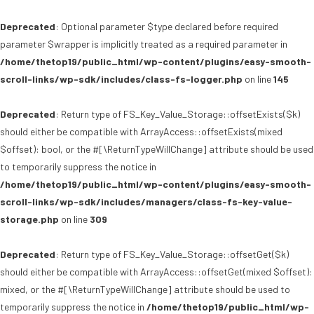
Deprecated
: Optional parameter $type declared before required
parameter $wrapper is implicitly treated as a required parameter in
/home/thetop19/public_html/wp-content/plugins/easy-smooth-
scroll-links/wp-sdk/includes/class-fs-logger.php
on line
145
Deprecated
: Return type of FS_Key_Value_Storage::offsetExists($k)
should either be compatible with ArrayAccess::offsetExists(mixed
$offset): bool, or the #[\ReturnTypeWillChange] attribute should be used
to temporarily suppress the notice in
/home/thetop19/public_html/wp-content/plugins/easy-smooth-
scroll-links/wp-sdk/includes/managers/class-fs-key-value-
storage.php
on line
309
Deprecated
: Return type of FS_Key_Value_Storage::offsetGet($k)
should either be compatible with ArrayAccess::offsetGet(mixed $offset):
mixed, or the #[\ReturnTypeWillChange] attribute should be used to
temporarily suppress the notice in
/home/thetop19/public_html/wp-