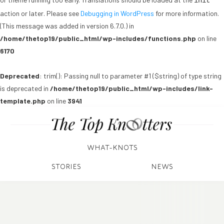
init
action or later. Please see
Debugging in WordPress
for more information.
(This message was added in version 6.7.0.) in
/home/thetop19/public_html/wp-includes/functions.php
on line
6170
Deprecated
: trim(): Passing null to parameter #1 ($string) of type string
is deprecated in
/home/thetop19/public_html/wp-includes/link-
template.php
on line
3941
WHAT-KNOTS
STORIES
NEWS