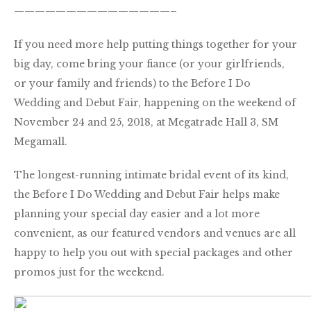
———————————————–
If you need more help putting things together for your
big day, come bring your fiance (or your girlfriends,
or your family and friends) to the Before I Do
Wedding and Debut Fair, happening on the weekend of
November 24 and 25, 2018, at Megatrade Hall 3, SM
Megamall.
The longest-running intimate bridal event of its kind,
the Before I Do Wedding and Debut Fair helps make
planning your special day easier and a lot more
convenient, as our featured vendors and venues are all
happy to help you out with special packages and other
promos just for the weekend.