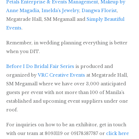
Petals Enterprise & Events Management
,
Makeup by
Anne Magadia
,
Imelda’s Jewelry
,
Dangwa Florist
,
Megatrade Hall, SM Megamall and
Simply Beautiful
Events
.
Remember, in wedding planning everything is better
when you DIT.
Before I Do Bridal Fair Series
is produced and
organized by
VRC Creative Events
at Megatrade Hall,
SM Megamall where we have over 3,000 anticipated
guests per event with not more than 100 of Manila’s
established and upcoming event suppliers under one
roof.
For inquiries on how to be an exhibitor, get in touch
with our team at 8093119 or 09178587787 or
click here