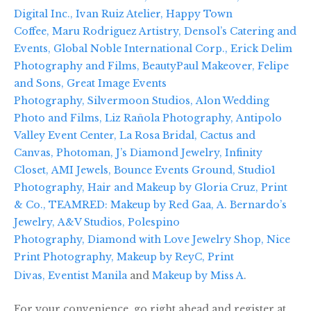
Digital Inc.,
Ivan Ruiz Atelier,
Happy Town
Coffee,
Maru Rodriguez Artistry,
Densol’s Catering and
Events,
Global Noble International Corp.,
Erick Delim
Photography and Films,
BeautyPaul Makeover,
Felipe
and Sons,
Great Image Events
Photography,
Silvermoon Studios,
Alon Wedding
Photo and Films,
Liz Rañola Photography,
Antipolo
Valley Event Center,
La Rosa Bridal,
Cactus and
Canvas,
Photoman,
J’s Diamond Jewelry,
Infinity
Closet,
AMI Jewels,
Bounce Events Ground,
Studio1
Photography,
Hair and Makeup by Gloria Cruz,
Print
& Co.,
TEAMRED: Makeup by Red Gaa,
A. Bernardo’s
Jewelry,
A&V Studios,
Polespino
Photography,
Diamond with Love Jewelry Shop,
Nice
Print Photography,
Makeup by ReyC,
Print
Divas,
Eventist Manila
and
Makeup by Miss A
.
For your convenience, go right ahead and register at