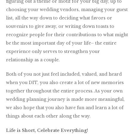
figuring out a theme or motif for your big day, up to
choosing your wedding vendors, managing your guest
list, all the way down to deciding what favors or
souvenirs to give away, or writing down toasts to
recognize people for their contributions to what might
be the most important day of your life– the entire
experience only serves to strengthen your
relationship as a couple.
Both of you not just feel included, valued, and heard
when you DIT, you also create a lot of new memories
together throughout the entire process. As your own
wedding planning journey is made more meaningful,
we also hope that you also have fun and learn a lot of
things about each other along the way.
Life is Short, Celebrate Everything!