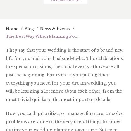
Home
/
Blog
/
News & Events
/
The Best Way When Planning For Your Wedding
They say that your wedding is the start of a brand new
life for you and your husband-to-be. The celebrations,
the special occasions, the social events– those are all
just the beginning. For even as you put together
everything you need for your dream wedding, you
will be learning a lot more about each other, from the
most trivial quirks to the most important details.
How you each prioritize, or manage finances, or solve
problems are some of the very useful things to know
during your wedding planning stage, sure. But even