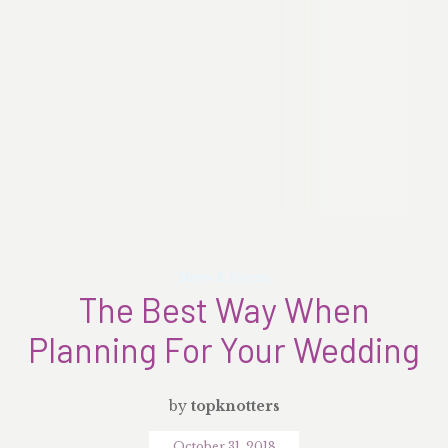
News & Events
The Best Way When
Planning For Your Wedding
by
topknotters
October 31, 2018