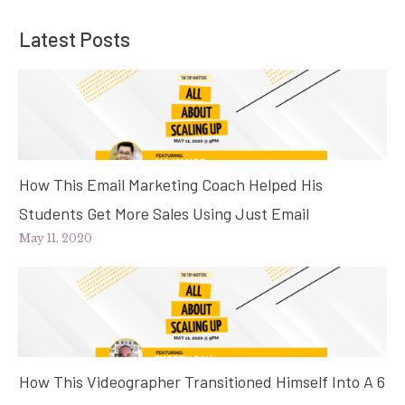
Latest Posts
How This Email Marketing Coach Helped His
Students Get More Sales Using Just Email
May 11, 2020
How This Videographer Transitioned Himself Into A 6