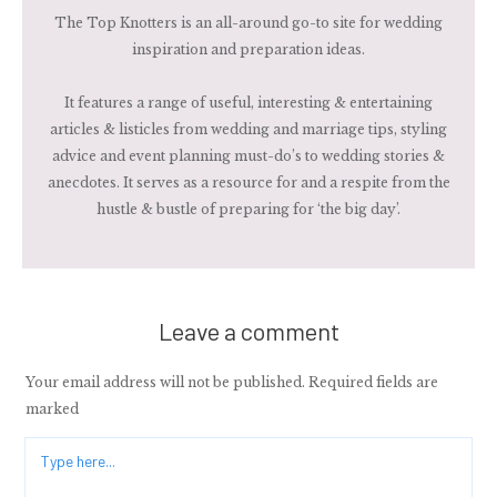
The Top Knotters is an all-around go-to site for wedding
inspiration and preparation ideas.
It features a range of useful, interesting & entertaining
articles & listicles from wedding and marriage tips, styling
advice and event planning must-do’s to wedding stories &
anecdotes. It serves as a resource for and a respite from the
hustle & bustle of preparing for ‘the big day’.
Leave a comment
Your email address will not be published.
Required fields are
marked