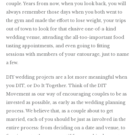
couple. Years from now, when you look back, you will
always remember those days when you both went to
the gym and made the effort to lose weight, your trips
out of town to look for that elusive one-of-a-kind
wedding venue, attending the all-too-important food
tasting appointments, and even going to fitting
sessions with members of your entourage, just to name
a few.
DIY wedding projects are a lot more meaningful when
you DIT, or Do It Together. Think of the DIT
Movement as our way of encouraging couples to be as
invested as possible, as early as the wedding planning
process. We believe that, as a couple about to get
married, each of you should be just as involved in the
entire process: from deciding on a date and venue, to