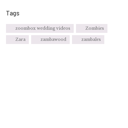
Tags
zoombox wedding videos
Zombies
Zara
zambawood
zambales