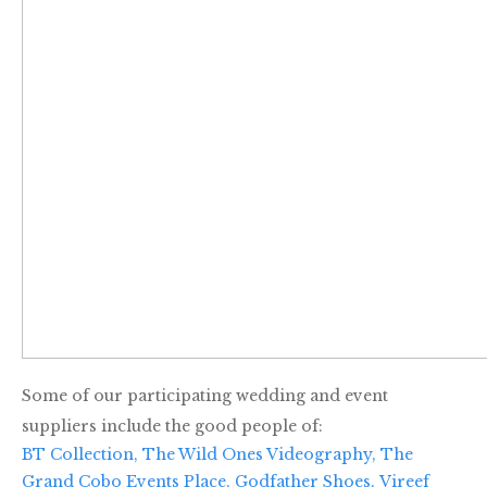
Some of our participating wedding and event
suppliers include the good people of:
BT Collection,
The Wild Ones Videography,
The
Grand Cobo Events Place,
Godfather Shoes,
Vireef