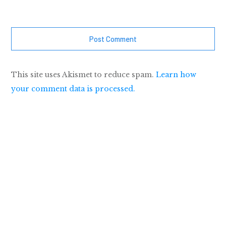
Post Comment
This site uses Akismet to reduce spam.
Learn how
your comment data is processed.