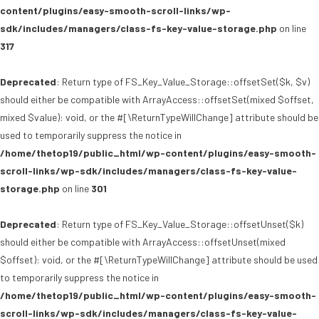
content/plugins/easy-smooth-scroll-links/wp-
sdk/includes/managers/class-fs-key-value-storage.php
on line
317
Deprecated
: Return type of FS_Key_Value_Storage::offsetSet($k, $v)
should either be compatible with ArrayAccess::offsetSet(mixed $offset,
mixed $value): void, or the #[\ReturnTypeWillChange] attribute should be
used to temporarily suppress the notice in
/home/thetop19/public_html/wp-content/plugins/easy-smooth-
scroll-links/wp-sdk/includes/managers/class-fs-key-value-
storage.php
on line
301
Deprecated
: Return type of FS_Key_Value_Storage::offsetUnset($k)
should either be compatible with ArrayAccess::offsetUnset(mixed
$offset): void, or the #[\ReturnTypeWillChange] attribute should be used
to temporarily suppress the notice in
/home/thetop19/public_html/wp-content/plugins/easy-smooth-
scroll-links/wp-sdk/includes/managers/class-fs-key-value-