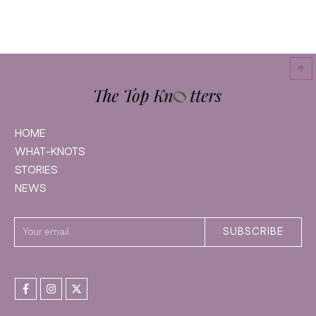
HOME
WHAT-KNOTS
STORIES
NEWS
SUBSCRIBE