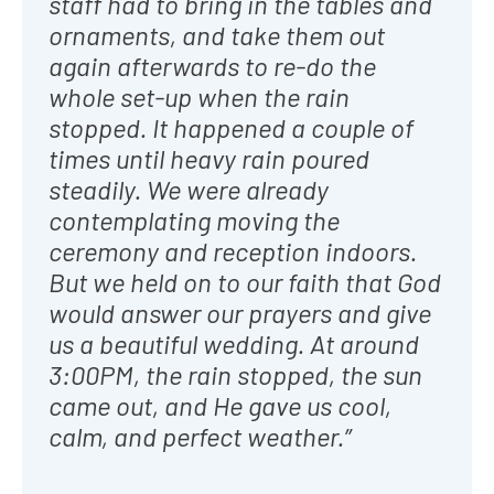
staff had to bring in the tables and
ornaments, and take them out
again afterwards to re-do the
whole set-up when the rain
stopped. It happened a couple of
times until heavy rain poured
steadily. We were already
contemplating moving the
ceremony and reception indoors.
But we held on to our faith that God
would answer our prayers and give
us a beautiful wedding. At around
3:00PM, the rain stopped, the sun
came out, and He gave us cool,
calm, and perfect weather.”