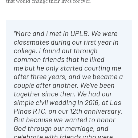
that would change their lives forever.
“Marc and I met in UPLB. We were
classmates during our first year in
college. I found out through
common friends that he liked
me but he only started courting me
after three years, and we became a
couple after another. We’ve been
together since then. We had our
simple civil wedding in 2016, at Las
Pinas RTC, on our 12th anniversary.
But because we wanted to honor
God through our marriage, and
celebrate with friends who were