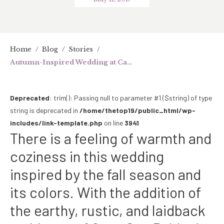
Home
/
Blog
/
Stories
/
Autumn-Inspired Wedding at Casa San Pablo
Deprecated
: trim(): Passing null to parameter #1 ($string) of type
string is deprecated in
/home/thetop19/public_html/wp-
includes/link-template.php
on line
3941
There is a feeling of warmth and
coziness in this wedding
inspired by the fall season and
its colors. With the addition of
the earthy, rustic, and laidback