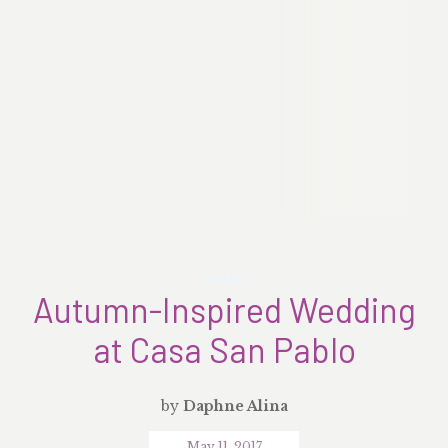
Stories
Autumn-Inspired Wedding
at Casa San Pablo
by
Daphne Alina
May 11, 2017