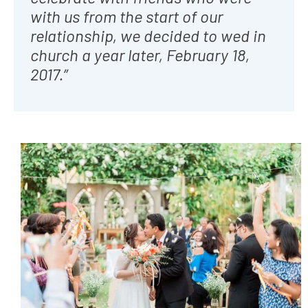
with us from the start of our
relationship, we decided to wed in
church a year later, February 18,
2017.”