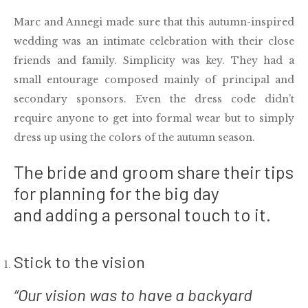
Marc and Annegi made sure that this autumn-inspired
wedding was an intimate celebration with their close
friends and family. Simplicity was key. They had a
small entourage composed mainly of principal and
secondary sponsors. Even the dress code didn’t
require anyone to get into formal wear but to simply
dress up using the colors of the autumn season.
The bride and groom share their tips
for planning for the big day
and adding a personal touch to it.
Stick to the vision
“Our vision was to have a backyard