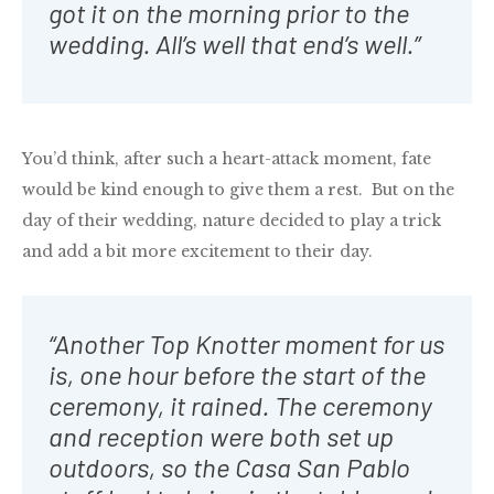
got it on the morning prior to the
wedding. All’s well that end’s well.”
You’d think, after such a heart-attack moment, fate
would be kind enough to give them a rest. But on the
day of their wedding, nature decided to play a trick
and add a bit more excitement to their day.
“Another Top Knotter moment for us
is, one hour before the start of the
ceremony, it rained. The ceremony
and reception were both set up
outdoors, so the Casa San Pablo