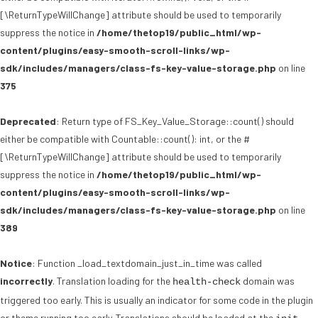
[\ReturnTypeWillChange] attribute should be used to temporarily
suppress the notice in
/home/thetop19/public_html/wp-
content/plugins/easy-smooth-scroll-links/wp-
sdk/includes/managers/class-fs-key-value-storage.php
on line
375
Deprecated
: Return type of FS_Key_Value_Storage::count() should
either be compatible with Countable::count(): int, or the #
[\ReturnTypeWillChange] attribute should be used to temporarily
suppress the notice in
/home/thetop19/public_html/wp-
content/plugins/easy-smooth-scroll-links/wp-
sdk/includes/managers/class-fs-key-value-storage.php
on line
389
Notice
: Function _load_textdomain_just_in_time was called
incorrectly
. Translation loading for the
domain was
health-check
triggered too early. This is usually an indicator for some code in the plugin
or theme running too early. Translations should be loaded at the