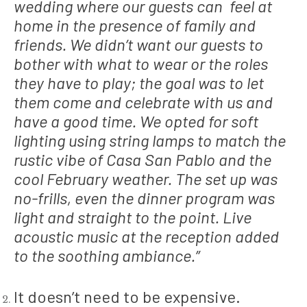
wedding where our guests can feel at
home in the presence of family and
friends. We didn’t want our guests to
bother with what to wear or the roles
they have to play; the goal was to let
them come and celebrate with us and
have a good time. We opted for soft
lighting using string lamps to match the
rustic vibe of Casa San Pablo and the
cool February weather. The set up was
no-frills, even the dinner program was
light and straight to the point. Live
acoustic music at the reception added
to the soothing ambiance.”
It doesn’t need to be expensive.