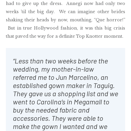
had to give up the dress. Annegi now had only two
weeks ’til the big day. We can imagine other brides
shaking their heads by now, mouthing, “Que horror!”
But in true Hollywood fashion, it was this big crisis
that paved the way for a definite Top Knotter moment.
“Less than two weeks before the
wedding, my mother-in-law
referred me to Jun Marcelino, an
established gown maker in Taguig.
They gave us a shopping list and we
went to Carolina’s in Megamall to
buy the needed fabric and
accessories. They were able to
make the gown I wanted and we