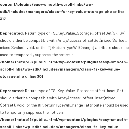
content/plugins/easy-smooth-scroll-links/wp-
sdk/includes/managers/class-fs-key-value-storage.php
on line
317
Deprecated
: Return type of FS_Key_Value_Storage::offsetSet($k, $v)
should either be compatible with ArrayAccess::offsetSet(mixed $offset,
mixed $value): void, or the #[\ReturnTypeWillChange] attribute should be
used to temporarily suppress the notice in
/home/thetop19/public_html/wp-content/plugins/easy-smooth-
scroll-links/wp-sdk/includes/managers/class-fs-key-value-
storage.php
on line
301
Deprecated
: Return type of FS_Key_Value_Storage::offsetUnset($k)
should either be compatible with ArrayAccess::offsetUnset(mixed
$offset): void, or the #[\ReturnTypeWillChange] attribute should be used
to temporarily suppress the notice in
/home/thetop19/public_html/wp-content/plugins/easy-smooth-
scroll-links/wp-sdk/includes/managers/class-fs-key-value-