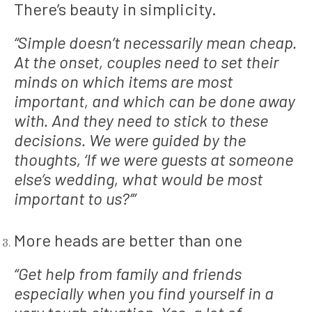
There’s beauty in simplicity.
“Simple doesn’t necessarily mean cheap.
At the onset, couples need to set their
minds on which items are most
important, and which can be done away
with. And they need to stick to these
decisions. We were guided by the
thoughts, ‘If we were guests at someone
else’s wedding, what would be most
important to us?’”
More heads are better than one
“Get help from family and friends
especially when you find yourself in a