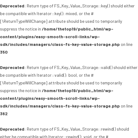
Deprecated
: Return type of FS_Key_Value_Storage::key() should either
be compatible with Iterator::key(): mixed, or the #
[\ReturnTypeWillChange] attribute should be used to temporarily
suppress the notice in
/home/thetop19/public_html/wp-
content/plugins/easy-smooth-scroll-links/wp-
sdk/includes/managers/class-fs-key-value-storage.php
on line
350
Deprecated
: Return type of FS_Key_Value_Storage::valid() should either
be compatible with Iterator::valid(): bool, or the #
[\ReturnTypeWillChange] attribute should be used to temporarily
suppress the notice in
/home/thetop19/public_html/wp-
content/plugins/easy-smooth-scroll-links/wp-
sdk/includes/managers/class-fs-key-value-storage.php
on line
362
Deprecated
: Return type of FS_Key_Value_Storage::rewind() should
either be compatible with Iterator::rewind(): void, or the #