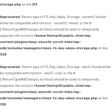
storage.php
on line
313
Deprecated
: Return type of FS_Key_Value_Storage::current() should
either be compatible with Iterator::current(): mixed, or the #
[\ReturnTypeWillChange] attribute should be used to temporarily
suppress the notice in
/home/thetop19/public_html/wp-
content/plugins/easy-smooth-scroll-links/wp-
sdk/includes/managers/class-fs-key-value-storage.php
on line
328
Deprecated
: Return type of FS_Key_Value_Storage::next() should either
be compatible with Iterator::next(): void, or the #
[\ReturnTypeWillChange] attribute should be used to temporarily
suppress the notice in
/home/thetop19/public_html/wp-
content/plugins/easy-smooth-scroll-links/wp-
sdk/includes/managers/class-fs-key-value-storage.php
on line
339