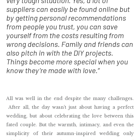
very tough situation. Yes, a lot of
suppliers can easily be found online but
by getting personal recommendations
from people you trust, you can save
yourself from the costs resulting from
wrong decisions. Family and friends can
also pitch in with the DIY projects.
Things become more special when you
know they’re made with love.”
All was well in the end despite the many challenges.
After all, the day wasn’t just about having a perfect
wedding, but about celebrating the love between this
fated couple. But the warmth, intimacy, and even the
simplicity of their autumn-inspired wedding only