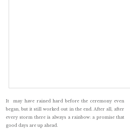
It may have rained hard before the ceremony even
began, but it still worked out in the end. After all, after
every storm there is always a rainbow: a promise that
good days are up ahead.