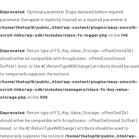
Deprecated
: Optional parameter $type declared before required
parameter $wrapper is implicitly treated as a required parameter in
/home/thetop19/public_html/wp-content/plugins/easy-smooth-
scroll-links/wp-sdk/includes/class-fs-logger.php
on line
145
Deprecated
: Return type of FS_Key_Value_Storage::offsetExists($k)
should either be compatible with ArrayAccess::offsetExists(mixed
$offset): bool, or the #[\ReturnTypeWillChange] attribute should be used
to temporarily suppress the notice in
/home/thetop19/public_html/wp-content/plugins/easy-smooth-
scroll-links/wp-sdk/includes/managers/class-fs-key-value-
storage.php
on line
309
Deprecated
: Return type of FS_Key_Value_Storage::offsetGet($k)
should either be compatible with ArrayAccess::offsetGet(mixed $offset):
mixed, or the #[\ReturnTypeWillChange] attribute should be used to
temporarily suppress the notice in
/home/thetop19/public_html/wp-