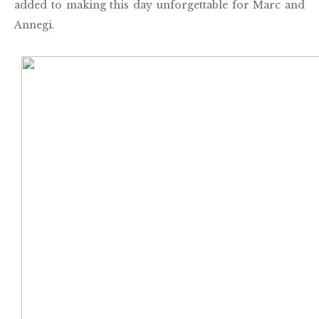
added to making this day unforgettable for Marc and
Annegi.