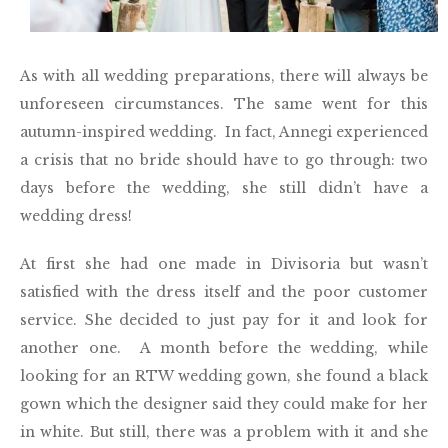
As with all wedding preparations, there will always be
unforeseen circumstances. The same went for this
autumn-inspired wedding. In fact, Annegi experienced
a crisis that no bride should have to go through: two
days before the wedding, she still didn’t have a
wedding dress!
At first she had one made in Divisoria but wasn’t
satisfied with the dress itself and the poor customer
service. She decided to just pay for it and look for
another one. A month before the wedding, while
looking for an RTW wedding gown, she found a black
gown which the designer said they could make for her
in white. But still, there was a problem with it and she