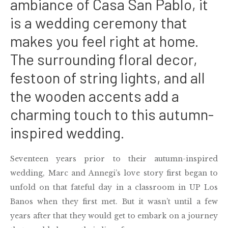
ambiance of Casa San Pablo, it
is a wedding ceremony that
makes you feel right at home.
The surrounding floral decor,
festoon of string lights, and all
the wooden accents add a
charming touch to this autumn-
inspired wedding.
Seventeen years prior to their autumn-inspired
wedding, Marc and Annegi’s love story first began to
unfold on that fateful day in a classroom in UP Los
Banos when they first met. But it wasn’t until a few
years after that they would get to embark on a journey