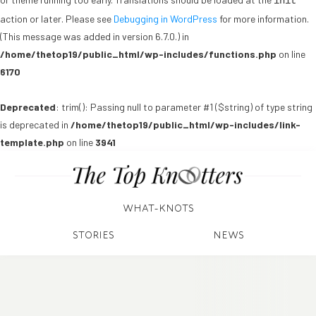
init
action or later. Please see
Debugging in WordPress
for more information.
(This message was added in version 6.7.0.) in
/home/thetop19/public_html/wp-includes/functions.php
on line
6170
Deprecated
: trim(): Passing null to parameter #1 ($string) of type string
is deprecated in
/home/thetop19/public_html/wp-includes/link-
template.php
on line
3941
WHAT-KNOTS
STORIES
NEWS