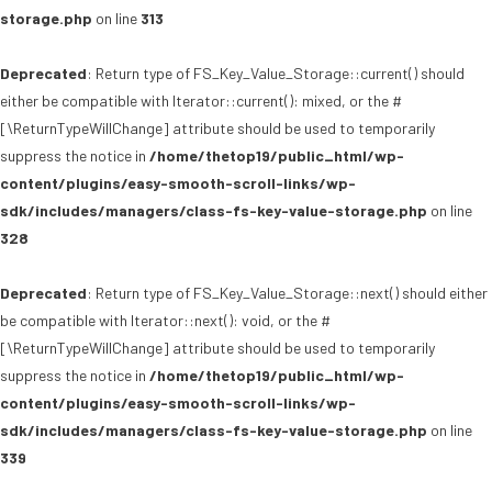
storage.php
on line
313
Deprecated
: Return type of FS_Key_Value_Storage::current() should
either be compatible with Iterator::current(): mixed, or the #
[\ReturnTypeWillChange] attribute should be used to temporarily
suppress the notice in
/home/thetop19/public_html/wp-
content/plugins/easy-smooth-scroll-links/wp-
sdk/includes/managers/class-fs-key-value-storage.php
on line
328
Deprecated
: Return type of FS_Key_Value_Storage::next() should either
be compatible with Iterator::next(): void, or the #
[\ReturnTypeWillChange] attribute should be used to temporarily
suppress the notice in
/home/thetop19/public_html/wp-
content/plugins/easy-smooth-scroll-links/wp-
sdk/includes/managers/class-fs-key-value-storage.php
on line
339