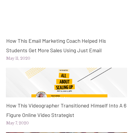
How This Email Marketing Coach Helped His
Students Get More Sales Using Just Email
May 11, 2020
How This Videographer Transitioned Himself Into A 6
Figure Online Video Strategist
May 7, 2020