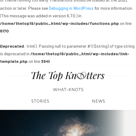
init
action or later. Please see
Debugging in WordPress
for more information.
(This message was added in version 6.7.0.) in
/home/thetop19/public_html/wp-includes/functions.php
on line
6170
Deprecated
: trim(): Passing null to parameter #1 ($string) of type string
is deprecated in
/home/thetop19/public_html/wp-includes/link-
template.php
on line
3941
WHAT-KNOTS
STORIES
NEWS