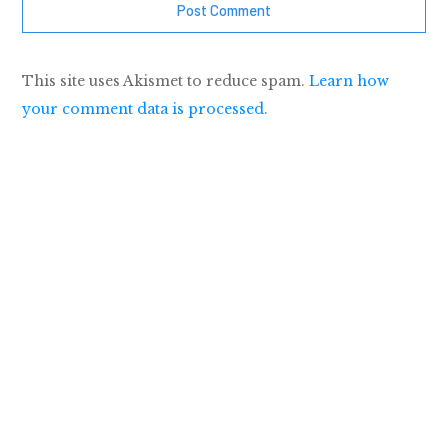
Post Comment
This site uses Akismet to reduce spam.
Learn how
your comment data is processed.