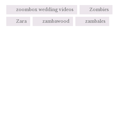
zoombox wedding videos
Zombies
Zara
zambawood
zambales