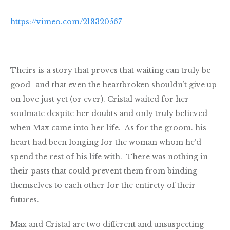
https://vimeo.com/218320567
Theirs is a story that proves that waiting can truly be
good–and that even the heartbroken shouldn’t give up
on love just yet (or ever). Cristal waited for her
soulmate despite her doubts and only truly believed
when Max came into her life. As for the groom. his
heart had been longing for the woman whom he’d
spend the rest of his life with. There was nothing in
their pasts that could prevent them from binding
themselves to each other for the entirety of their
futures.
Max and Cristal are two different and unsuspecting