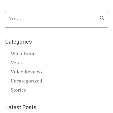
Categories
What Knots
Votes
Video Reviews
Uncategorized
Stories
Latest Posts