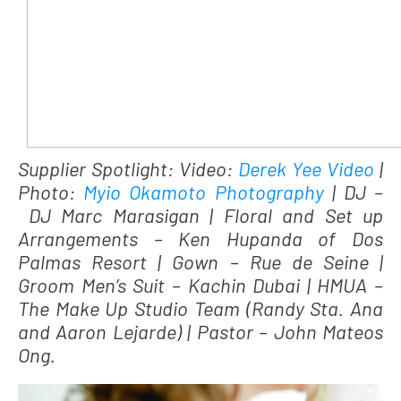
Supplier Spotlight: Video:
Derek Yee Video
|
Photo:
Myio Okamoto Photography
| DJ –
DJ Marc Marasigan | Floral and Set up
Arrangements – Ken Hupanda of Dos
Palmas Resort | Gown – Rue de Seine |
Groom Men’s Suit – Kachin Dubai | HMUA –
The Make Up Studio Team (Randy Sta. Ana
and Aaron Lejarde) | Pastor – John Mateos
Ong.