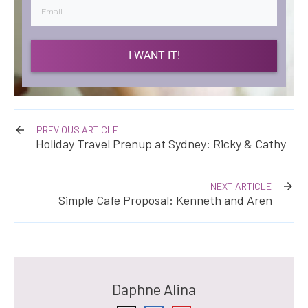
I WANT IT!
PREVIOUS ARTICLE
Holiday Travel Prenup at Sydney: Ricky & Cathy
NEXT ARTICLE
Simple Cafe Proposal: Kenneth and Aren
Daphne Alina