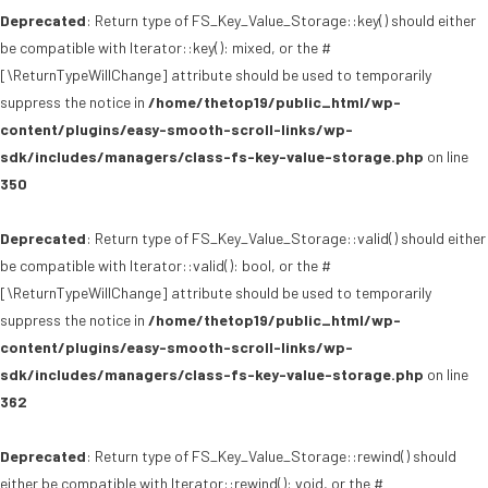
Deprecated
: Return type of FS_Key_Value_Storage::key() should either
be compatible with Iterator::key(): mixed, or the #
[\ReturnTypeWillChange] attribute should be used to temporarily
suppress the notice in
/home/thetop19/public_html/wp-
content/plugins/easy-smooth-scroll-links/wp-
sdk/includes/managers/class-fs-key-value-storage.php
on line
350
Deprecated
: Return type of FS_Key_Value_Storage::valid() should either
be compatible with Iterator::valid(): bool, or the #
[\ReturnTypeWillChange] attribute should be used to temporarily
suppress the notice in
/home/thetop19/public_html/wp-
content/plugins/easy-smooth-scroll-links/wp-
sdk/includes/managers/class-fs-key-value-storage.php
on line
362
Deprecated
: Return type of FS_Key_Value_Storage::rewind() should
either be compatible with Iterator::rewind(): void, or the #