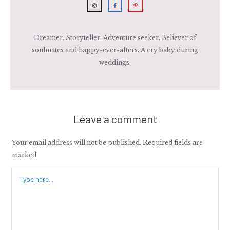
Dreamer. Storyteller. Adventure seeker. Believer of
soulmates and happy-ever-afters. A cry baby during
weddings.
Leave a comment
Your email address will not be published.
Required fields are
marked