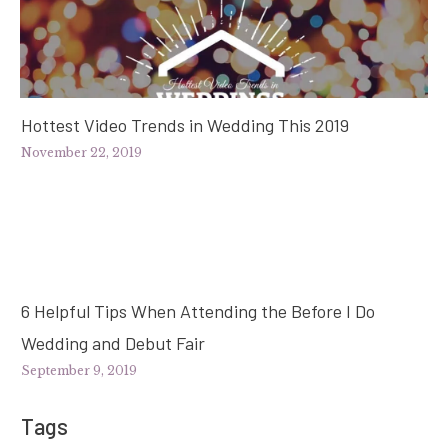
Hottest Video Trends in Wedding This 2019
November 22, 2019
6 Helpful Tips When Attending the Before I Do
Wedding and Debut Fair
September 9, 2019
Tags