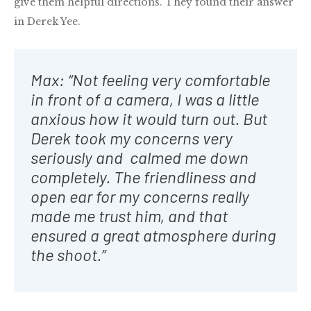
give them helpful directions. They found their answer
in Derek Yee.
Max: “Not feeling very comfortable
in front of a camera, I was a little
anxious how it would turn out. But
Derek took my concerns very
seriously and calmed me down
completely. The friendliness and
open ear for my concerns really
made me trust him, and that
ensured a great atmosphere during
the shoot.”