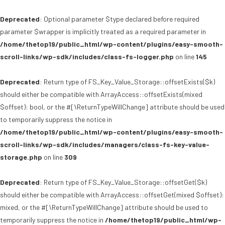
Deprecated
: Optional parameter $type declared before required
parameter $wrapper is implicitly treated as a required parameter in
/home/thetop19/public_html/wp-content/plugins/easy-smooth-
scroll-links/wp-sdk/includes/class-fs-logger.php
on line
145
Deprecated
: Return type of FS_Key_Value_Storage::offsetExists($k)
should either be compatible with ArrayAccess::offsetExists(mixed
$offset): bool, or the #[\ReturnTypeWillChange] attribute should be used
to temporarily suppress the notice in
/home/thetop19/public_html/wp-content/plugins/easy-smooth-
scroll-links/wp-sdk/includes/managers/class-fs-key-value-
storage.php
on line
309
Deprecated
: Return type of FS_Key_Value_Storage::offsetGet($k)
should either be compatible with ArrayAccess::offsetGet(mixed $offset):
mixed, or the #[\ReturnTypeWillChange] attribute should be used to
temporarily suppress the notice in
/home/thetop19/public_html/wp-