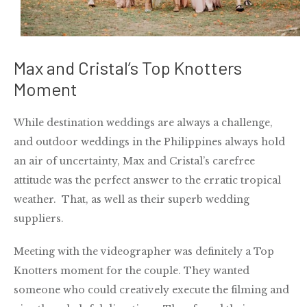
Max and Cristal’s Top Knotters
Moment
While destination weddings are always a challenge,
and outdoor weddings in the Philippines always hold
an air of uncertainty, Max and Cristal’s carefree
attitude was the perfect answer to the erratic tropical
weather. That, as well as their superb wedding
suppliers.
Meeting with the videographer was definitely a Top
Knotters moment for the couple. They wanted
someone who could creatively execute the filming and