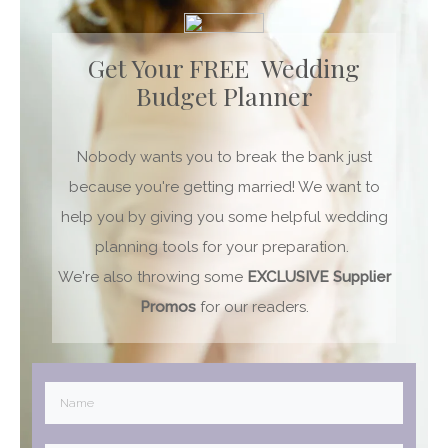
Get Your FREE Wedding
Budget Planner
Nobody wants you to break the bank just
because you're getting married! We want to
help you by giving you some helpful wedding
planning tools for your preparation.
We're also throwing some
EXCLUSIVE
Supplier
Promos
for our readers.