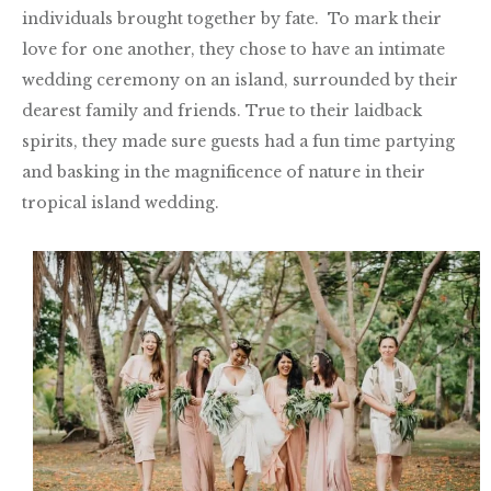
individuals brought together by fate. To mark their
love for one another, they chose to have an intimate
wedding ceremony on an island, surrounded by their
dearest family and friends. True to their laidback
spirits, they made sure guests had a fun time partying
and basking in the magnificence of nature in their
tropical island wedding.