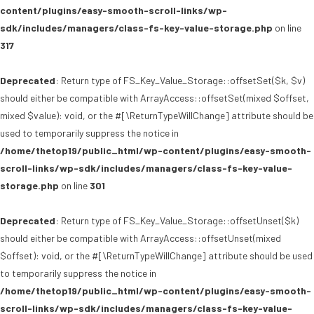
content/plugins/easy-smooth-scroll-links/wp-
sdk/includes/managers/class-fs-key-value-storage.php
on line
317
Deprecated
: Return type of FS_Key_Value_Storage::offsetSet($k, $v)
should either be compatible with ArrayAccess::offsetSet(mixed $offset,
mixed $value): void, or the #[\ReturnTypeWillChange] attribute should be
used to temporarily suppress the notice in
/home/thetop19/public_html/wp-content/plugins/easy-smooth-
scroll-links/wp-sdk/includes/managers/class-fs-key-value-
storage.php
on line
301
Deprecated
: Return type of FS_Key_Value_Storage::offsetUnset($k)
should either be compatible with ArrayAccess::offsetUnset(mixed
$offset): void, or the #[\ReturnTypeWillChange] attribute should be used
to temporarily suppress the notice in
/home/thetop19/public_html/wp-content/plugins/easy-smooth-
scroll-links/wp-sdk/includes/managers/class-fs-key-value-