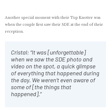
Another special moment with their Top Knotter was
when the couple first saw their SDE at the end of their
reception.
Cristal: “It was [unforgettable]
when we saw the SDE photo and
video on the spot, a quick glimpse
of everything that happened during
the day. We weren’t even aware of
some of [the things that
happened].”