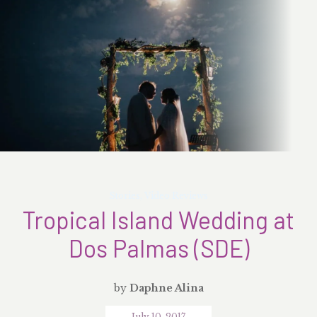
Stories
,
Video Reviews
Tropical Island Wedding at
Dos Palmas (SDE)
by
Daphne Alina
July 10, 2017