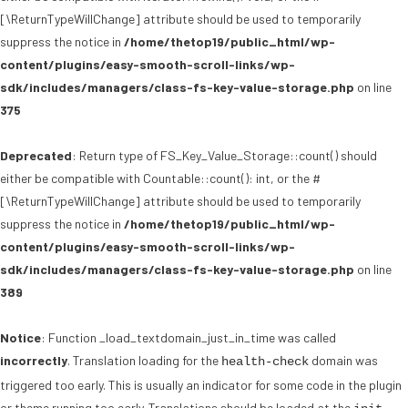
[\ReturnTypeWillChange] attribute should be used to temporarily
suppress the notice in
/home/thetop19/public_html/wp-
content/plugins/easy-smooth-scroll-links/wp-
sdk/includes/managers/class-fs-key-value-storage.php
on line
375
Deprecated
: Return type of FS_Key_Value_Storage::count() should
either be compatible with Countable::count(): int, or the #
[\ReturnTypeWillChange] attribute should be used to temporarily
suppress the notice in
/home/thetop19/public_html/wp-
content/plugins/easy-smooth-scroll-links/wp-
sdk/includes/managers/class-fs-key-value-storage.php
on line
389
Notice
: Function _load_textdomain_just_in_time was called
incorrectly
. Translation loading for the
domain was
health-check
triggered too early. This is usually an indicator for some code in the plugin
or theme running too early. Translations should be loaded at the