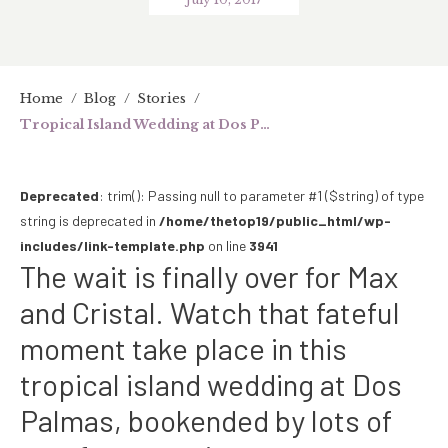
Home
/
Blog
/
Stories
/
Tropical Island Wedding at Dos Palmas (SDE)
Deprecated
: trim(): Passing null to parameter #1 ($string) of type
string is deprecated in
/home/thetop19/public_html/wp-
includes/link-template.php
on line
3941
The wait is finally over for Max
and Cristal. Watch that fateful
moment take place in this
tropical island wedding at Dos
Palmas, bookended by lots of