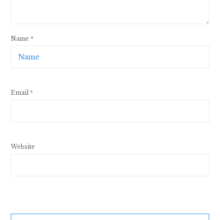
Name
*
Email
*
Website