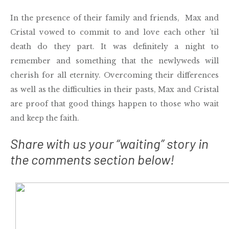
In the presence of their family and friends, Max and
Cristal vowed to commit to and love each other ’til
death do they part. It was definitely a night to
remember and something that the newlyweds will
cherish for all eternity. Overcoming their differences
as well as the difficulties in their pasts, Max and Cristal
are proof that good things happen to those who wait
and keep the faith.
Share with us your “waiting” story in
the comments section below!