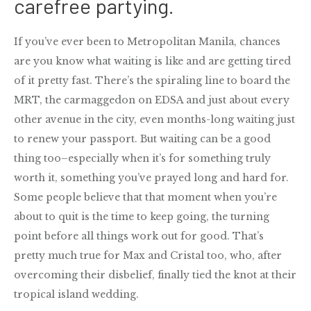
carefree partying.
If you’ve ever been to Metropolitan Manila, chances
are you know what waiting is like and are getting tired
of it pretty fast. There’s the spiraling line to board the
MRT, the carmaggedon on EDSA and just about every
other avenue in the city, even months-long waiting just
to renew your passport. But waiting can be a good
thing too–especially when it’s for something truly
worth it, something you’ve prayed long and hard for.
Some people believe that that moment when you’re
about to quit is the time to keep going, the turning
point before all things work out for good. That’s
pretty much true for Max and Cristal too, who, after
overcoming their disbelief, finally tied the knot at their
tropical island wedding.