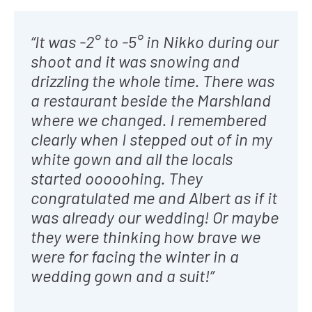
“It was -2° to -5° in Nikko during our
shoot and it was snowing and
drizzling the whole time. There was
a restaurant beside the Marshland
where we changed. I remembered
clearly when I stepped out of in my
white gown and all the locals
started ooooohing. They
congratulated me and Albert as if it
was already our wedding! Or maybe
they were thinking how brave we
were for facing the winter in a
wedding gown and a suit!”