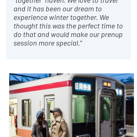
and it has been our dream to
experience winter together. We
thought this was the perfect time to
do that and would make our prenup
session more special
.”