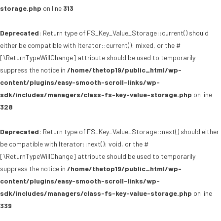
storage.php
on line
313
Deprecated
: Return type of FS_Key_Value_Storage::current() should
either be compatible with Iterator::current(): mixed, or the #
[\ReturnTypeWillChange] attribute should be used to temporarily
suppress the notice in
/home/thetop19/public_html/wp-
content/plugins/easy-smooth-scroll-links/wp-
sdk/includes/managers/class-fs-key-value-storage.php
on line
328
Deprecated
: Return type of FS_Key_Value_Storage::next() should either
be compatible with Iterator::next(): void, or the #
[\ReturnTypeWillChange] attribute should be used to temporarily
suppress the notice in
/home/thetop19/public_html/wp-
content/plugins/easy-smooth-scroll-links/wp-
sdk/includes/managers/class-fs-key-value-storage.php
on line
339