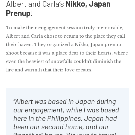
Albert and Carla’s
Nikko, Japan
Prenup
!
To make their engagement session truly memorable,
Albert and Carla chose to return to the place they call
their haven. They organized a Nikko, Japan prenup
shoot because it was a place dear to their hearts, where
even the heaviest of snowfalls couldn’t diminish the
fire and warmth that their love creates.
“Albert was based in Japan during
our engagement, while I was based
here in the Philippines. Japan had
been our second home, and our
“together” haven. We love to travel