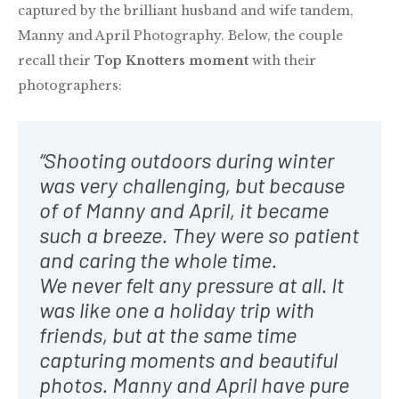
captured by the brilliant husband and wife tandem,
Manny and April Photography. Below, the couple
recall their
Top Knotters moment
with their
photographers:
“Shooting outdoors during winter
was very challenging, but because
of of Manny and April, it became
such a breeze. They were so patient
and caring the whole time.
We never felt any pressure at all. It
was like one a holiday trip with
friends, but at the same time
capturing moments and beautiful
photos. Manny and April have pure