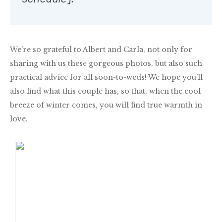
We’re so grateful to Albert and Carla, not only for
sharing with us these gorgeous photos, but also such
practical advice for all soon-to-weds! We hope you’ll
also find what this couple has, so that,
when the cool
breeze of winter comes, you will find true warmth in
love.