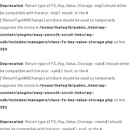
Deprecated
: Return type of FS_Key_Value_Storage::key() should either
be compatible with Iterator::key(): mixed, or the #
[\ReturnTypeWillChange] attribute should be used to temporarily
suppress the notice in
/home/thetop19/public_html/wp-
content/plugins/easy-smooth-scroll-links/wp-
sdk/includes/managers/class-fs-key-value-storage.php
on line
350
Deprecated
: Return type of FS_Key_Value_Storage::valid() should either
be compatible with Iterator::valid(): bool, or the #
[\ReturnTypeWillChange] attribute should be used to temporarily
suppress the notice in
/home/thetop19/public_html/wp-
content/plugins/easy-smooth-scroll-links/wp-
sdk/includes/managers/class-fs-key-value-storage.php
on line
362
Deprecated
: Return type of FS_Key_Value_Storage::rewind() should
either be compatible with Iterator::rewind(): void, or the #