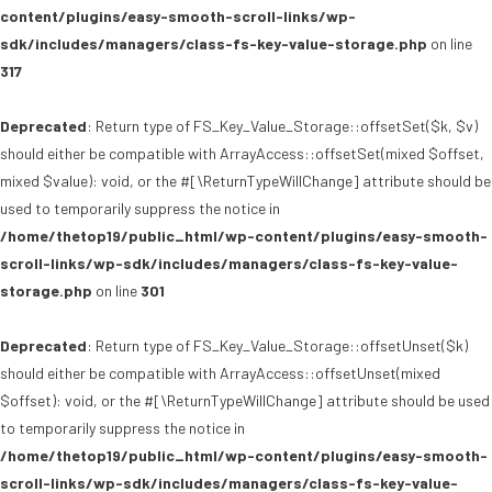
content/plugins/easy-smooth-scroll-links/wp-
sdk/includes/managers/class-fs-key-value-storage.php
on line
317
Deprecated
: Return type of FS_Key_Value_Storage::offsetSet($k, $v)
should either be compatible with ArrayAccess::offsetSet(mixed $offset,
mixed $value): void, or the #[\ReturnTypeWillChange] attribute should be
used to temporarily suppress the notice in
/home/thetop19/public_html/wp-content/plugins/easy-smooth-
scroll-links/wp-sdk/includes/managers/class-fs-key-value-
storage.php
on line
301
Deprecated
: Return type of FS_Key_Value_Storage::offsetUnset($k)
should either be compatible with ArrayAccess::offsetUnset(mixed
$offset): void, or the #[\ReturnTypeWillChange] attribute should be used
to temporarily suppress the notice in
/home/thetop19/public_html/wp-content/plugins/easy-smooth-
scroll-links/wp-sdk/includes/managers/class-fs-key-value-