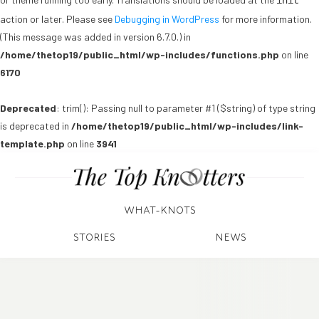
init
action or later. Please see
Debugging in WordPress
for more information.
(This message was added in version 6.7.0.) in
/home/thetop19/public_html/wp-includes/functions.php
on line
6170
Deprecated
: trim(): Passing null to parameter #1 ($string) of type string
is deprecated in
/home/thetop19/public_html/wp-includes/link-
template.php
on line
3941
WHAT-KNOTS
STORIES
NEWS