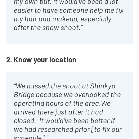
my own but. It would’ve been a lot
easier to have someone help me fix
my hair and makeup, especially
after the snow shoot.”
2. Know your location
“We missed the shoot at Shinkyo
Bridge because we overlooked the
operating hours of the area.We
arrived there just after it had
closed. It would’ve been better if
we had researched prior [to fix our
schedule].”