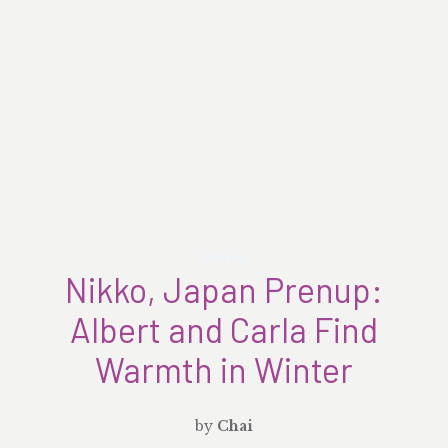
Stories
Nikko, Japan Prenup:
Albert and Carla Find
Warmth in Winter
by
Chai