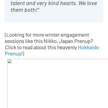
talent and very kind hearts. We love
them both!”
(Looking for more winter engagement
sessions like this Nikko, Japan Prenup?
Click to read about this heavenly
Hokkaido
Prenup
!)