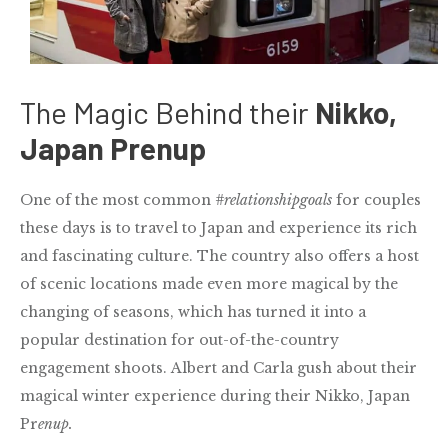
The Magic Behind their
Nikko,
Japan Prenup
One of the most common
#relationshipgoals
for couples
these days is to travel to Japan and experience its rich
and fascinating culture.
The country also offers a host
of scenic locations made even more magical by the
changing of seasons, which has turned it into a
popular destination for out-of-the-country
engagement shoots. Albert and Carla gush about their
magical winter experience during their Nikko, Japan
Pr
enup.