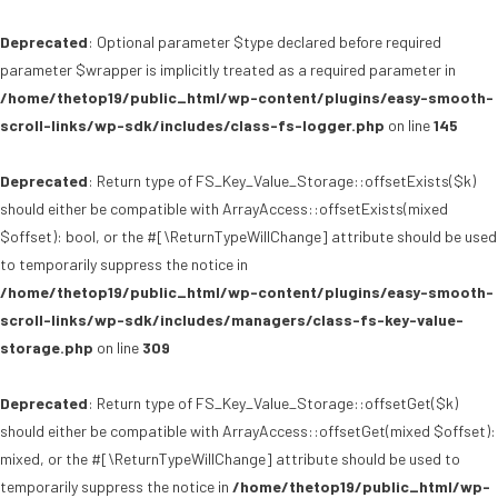
Deprecated
: Optional parameter $type declared before required
parameter $wrapper is implicitly treated as a required parameter in
/home/thetop19/public_html/wp-content/plugins/easy-smooth-
scroll-links/wp-sdk/includes/class-fs-logger.php
on line
145
Deprecated
: Return type of FS_Key_Value_Storage::offsetExists($k)
should either be compatible with ArrayAccess::offsetExists(mixed
$offset): bool, or the #[\ReturnTypeWillChange] attribute should be used
to temporarily suppress the notice in
/home/thetop19/public_html/wp-content/plugins/easy-smooth-
scroll-links/wp-sdk/includes/managers/class-fs-key-value-
storage.php
on line
309
Deprecated
: Return type of FS_Key_Value_Storage::offsetGet($k)
should either be compatible with ArrayAccess::offsetGet(mixed $offset):
mixed, or the #[\ReturnTypeWillChange] attribute should be used to
temporarily suppress the notice in
/home/thetop19/public_html/wp-