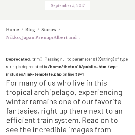
September 5, 2017
Home
/
Blog
/
Stories
/
Nikko, Japan Prenup: Albert and Carla Find Warmth in Winter
Deprecated
: trim(): Passing null to parameter #1 ($string) of type
string is deprecated in
/home/thetop19/public_html/wp-
includes/link-template.php
on line
3941
For many of us who live in this
tropical archipelago, experiencing
winter remains one of our favorite
fantasies, right up there next to an
efficient train system. Read on to
see the incredible images from