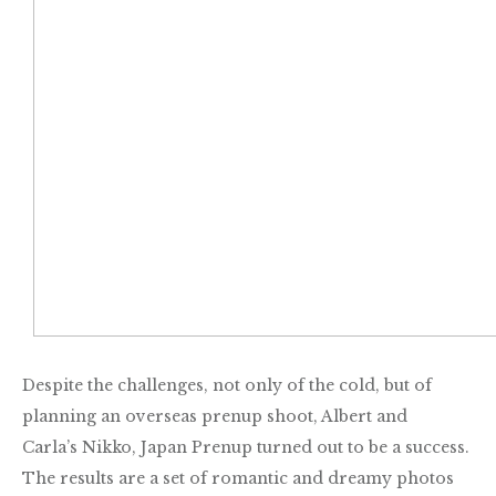
Despite the challenges, not only of the cold, but of
planning an overseas prenup shoot, Albert and
Carla’s Nikko, Japan Prenup turned out to be a success.
The results are a set of
romantic and dreamy photos