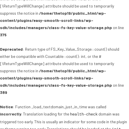
[\ReturnTypeWillChange] attribute should be used to temporarily
suppress the notice in
/home/thetop19/public_html/wp-
content/plugins/easy-smooth-scroll-links/wp-
sdk/includes/managers/class-fs-key-value-storage.php
on line
375
Deprecated
: Return type of FS_Key_Value_Storage::count() should
either be compatible with Countable::count(): int, or the #
[\ReturnTypeWillChange] attribute should be used to temporarily
suppress the notice in
/home/thetop19/public_html/wp-
content/plugins/easy-smooth-scroll-links/wp-
sdk/includes/managers/class-fs-key-value-storage.php
on line
389
Notice
: Function _load_textdomain_just_in_time was called
incorrectly
. Translation loading for the
domain was
health-check
triggered too early. This is usually an indicator for some code in the plugin
or theme running too early. Translations should be loaded at the