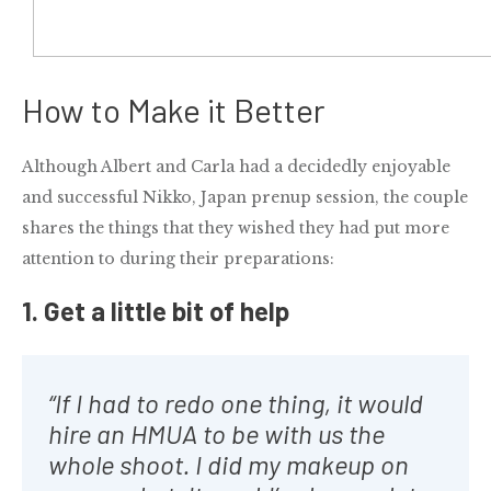
How to Make it Better
Although Albert and Carla had a decidedly enjoyable
and successful
Nikko, Japan prenup session
, the couple
shares the things that they wished they had put more
attention to during their preparations:
1. Get a little bit of help
“If I had to redo one thing, it would
hire an HMUA to be with us the
whole shoot. I did my makeup on